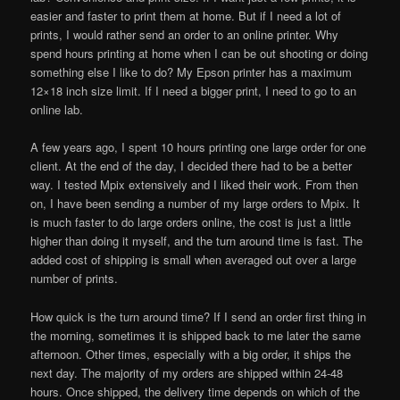
easier and faster to print them at home. But if I need a lot of
prints, I would rather send an order to an online printer. Why
spend hours printing at home when I can be out shooting or doing
something else I like to do? My Epson printer has a maximum
12×18 inch size limit. If I need a bigger print, I need to go to an
online lab.
A few years ago, I spent 10 hours printing one large order for one
client. At the end of the day, I decided there had to be a better
way. I tested Mpix extensively and I liked their work. From then
on, I have been sending a number of my large orders to Mpix. It
is much faster to do large orders online, the cost is just a little
higher than doing it myself, and the turn around time is fast. The
added cost of shipping is small when averaged out over a large
number of prints.
How quick is the turn around time? If I send an order first thing in
the morning, sometimes it is shipped back to me later the same
afternoon. Other times, especially with a big order, it ships the
next day. The majority of my orders are shipped within 24-48
hours. Once shipped, the delivery time depends on which of the