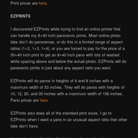
Print prices are
here
.
EZPRINTS
I discovered EZPrints while trying to find an online printer that
can handle my 8×40 inch panoramic prints. Most online photo
labs don’t do panoramas, or do this in a limited range of aspect
ratios (1×2, 1×3, 1×4), or you are forced to pay for the price of a
30×40 inch print to get an 8×40 inch pano with lots of wasted
white spacing above and below the actual photo. EZPrints will do
panoramic prints in just about any aspect ratio you want.
EZPrints will do panos in heights of 6 and 8 inches with a
maximum width of 53 inches. They will do panos with heights of
10, 12, 20, and 30 inches with a maximum width of 156 inches.
Pano prices are
here
.
EZPrints also does all of the standard print sizes. I go to
EZPrints when I want a pano in an unusual aspect ratio that other
labs don’t have.