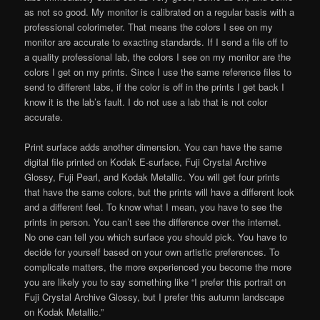
as not so good. My monitor is calibrated on a regular basis with a
professional colorimeter. That means the colors I see on my
monitor are accurate to exacting standards. If I send a file off to
a quality professional lab, the colors I see on my monitor are the
colors I get on my prints. Since I use the same reference files to
send to different labs, if the color is off in the prints I get back I
know it is the lab’s fault. I do not use a lab that is not color
accurate.
Print surface adds another dimension. You can have the same
digital file printed on Kodak E-surface, Fuji Crystal Archive
Glossy, Fuji Pearl, and Kodak Metallic. You will get four prints
that have the same colors, but the prints will have a different look
and a different feel. To know what I mean, you have to see the
prints in person. You can’t see the difference over the internet.
No one can tell you which surface you should pick. You have to
decide for yourself based on your own artistic preferences. To
complicate matters, the more experienced you become the more
you are likely you to say something like “I prefer this portrait on
Fuji Crystal Archive Glossy, but I prefer this autumn landscape
on Kodak Metallic.”