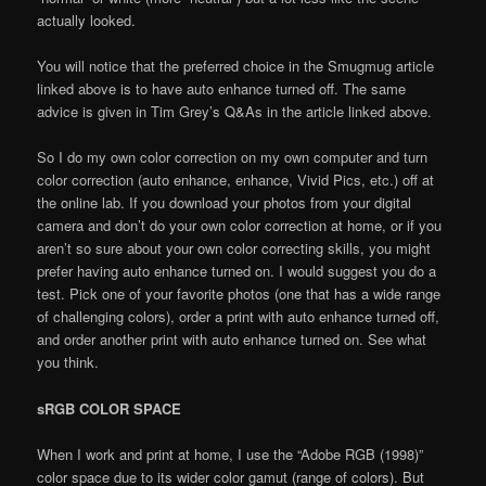
actually looked.
You will notice that the preferred choice in the Smugmug article
linked above is to have auto enhance turned off. The same
advice is given in Tim Grey’s Q&As in the article linked above.
So I do my own color correction on my own computer and turn
color correction (auto enhance, enhance, Vivid Pics, etc.) off at
the online lab. If you download your photos from your digital
camera and don’t do your own color correction at home, or if you
aren’t so sure about your own color correcting skills, you might
prefer having auto enhance turned on. I would suggest you do a
test. Pick one of your favorite photos (one that has a wide range
of challenging colors), order a print with auto enhance turned off,
and order another print with auto enhance turned on. See what
you think.
sRGB COLOR SPACE
When I work and print at home, I use the “Adobe RGB (1998)”
color space due to its wider color gamut (range of colors). But