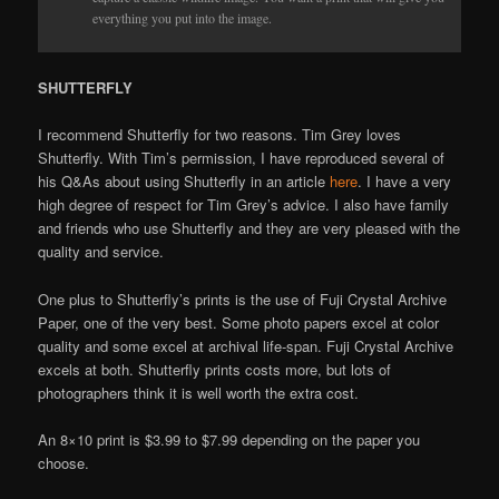
everything you put into the image.
SHUTTERFLY
I recommend Shutterfly for two reasons. Tim Grey loves
Shutterfly. With Tim’s permission, I have reproduced several of
his Q&As about using Shutterfly in an article
here
. I have a very
high degree of respect for Tim Grey’s advice. I also have family
and friends who use Shutterfly and they are very pleased with the
quality and service.
One plus to Shutterfly’s prints is the use of Fuji Crystal Archive
Paper, one of the very best. Some photo papers excel at color
quality and some excel at archival life-span. Fuji Crystal Archive
excels at both. Shutterfly prints costs more, but lots of
photographers think it is well worth the extra cost.
An 8×10 print is $3.99 to $7.99 depending on the paper you
choose.