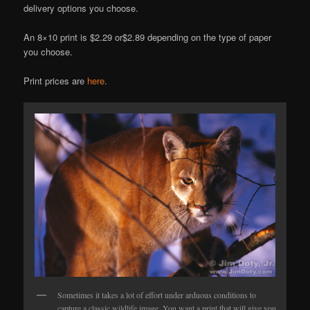
delivery options you choose.
An 8×10 print is $2.29 or$2.89 depending on the type of paper
you choose.
Print prices are
here
.
Sometimes it takes a lot of effort under arduous conditions to
capture a classic wildlife image. You want a print that will give you