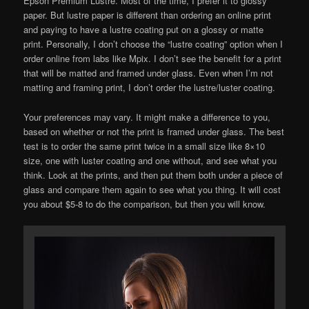
Epson Premium Lustre. Most of the time, I prefer it to glossy
paper. But lustre paper is different than ordering an online print
and paying to have a lustre coating put on a glossy or matte
print. Personally, I don’t choose the “lustre coating” option when I
order online from labs like Mpix. I don’t see the benefit for a print
that will be matted and framed under glass. Even when I’m not
matting and framing print, I don’t order the lustre/luster coating.
Your preferences may vary. It might make a difference to you,
based on whether or not the print is framed under glass. The best
test is to order the same print twice in a small size like 8×10
size, one with luster coating and one without, and see what you
think. Look at the prints, and then put them both under a piece of
glass and compare them again to see what you thing. It will cost
you about $5-8 to do the comparison, but then you will know.