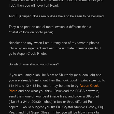
I do), then you will love Fuji Pearl.
And Fuji Super Gloss really does have to be seen to be believed!
They also print on actual metal (which is different than a
“metallic” look on photo paper).
Needless to say, when I am turning one of my favorite photos
into a big enlargement and want the ultimate in image quality, I
go to Aspen Creek Photo.
So which one should you choose?
If you are using a lab like Mpix or Shutterfly (or a local lab) and
you are already turning out files that look good in print sizes up to
11×14 and 12 x 18 inches, it may be time to try
Aspen Creek
Photo
and see what you think. Download the ROES software,
send them one of your best image files, and order a BIG print
(like 16 x 24 or 20×30 inches) in two or three different Fuji
papers. I would suggest you try Fuji Crystal Archive Glossy, Fuji
Pearl, and Fuji Super Gloss. I think you will be blown away by