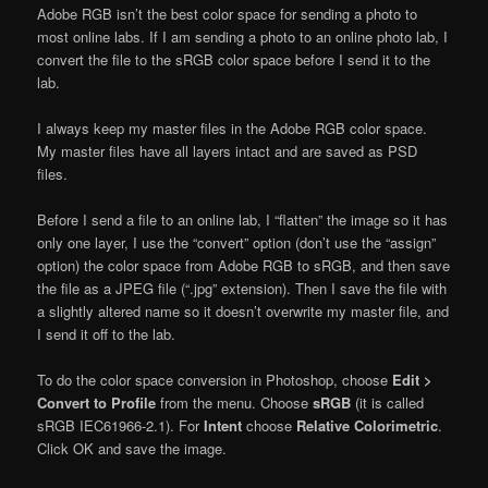
Adobe RGB isn’t the best color space for sending a photo to
most online labs. If I am sending a photo to an online photo lab, I
convert the file to the sRGB color space before I send it to the
lab.
I always keep my master files in the Adobe RGB color space.
My master files have all layers intact and are saved as PSD
files.
Before I send a file to an online lab, I “flatten” the image so it has
only one layer, I use the “convert” option (don’t use the “assign”
option) the color space from Adobe RGB to sRGB, and then save
the file as a JPEG file (“.jpg” extension). Then I save the file with
a slightly altered name so it doesn’t overwrite my master file, and
I send it off to the lab.
To do the color space conversion in Photoshop, choose
Edit >
Convert to Profile
from the menu. Choose
sRGB
(it is called
sRGB IEC61966-2.1). For
Intent
choose
Relative Colorimetric
.
Click OK and save the image.