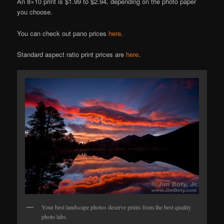
An 8×10 print is $1.99 to $2.94, depending on the photo paper
you choose.
You can check out pano prices
here
.
Standard aspect ratio print prices are
here
.
Your best landscape photos deserve prints from the best quality
photo labs.