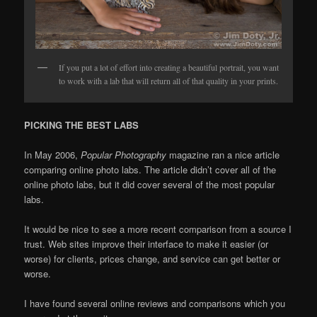
If you put a lot of effort into creating a beautiful portrait, you want
to work with a lab that will return all of that quality in your prints.
PICKING THE BEST LABS
In May 2006,
Popular Photography
magazine ran a nice article
comparing online photo labs. The article didn’t cover all of the
online photo labs, but it did cover several of the most popular
labs.
It would be nice to see a more recent comparison from a source I
trust. Web sites improve their interface to make it easier (or
worse) for clients, prices change, and service can get better or
worse.
I have found several online reviews and comparisons which you