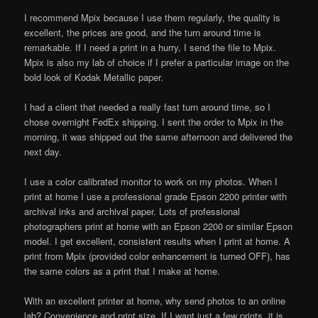
I recommend Mpix because I use them regularly, the quality is
excellent, the prices are good, and the turn around time is
remarkable. If I need a print in a hurry, I send the file to Mpix.
Mpix is also my lab of choice if I prefer a particular image on the
bold look of Kodak Metallic paper.
I had a client that needed a really fast turn around time, so I
chose overnight FedEx shipping. I sent the order to Mpix in the
morning, it was shipped out the same afternoon and delivered the
next day.
I use a color calibrated monitor to work on my photos. When I
print at home I use a professional grade Epson 2200 printer with
archival inks and archival paper. Lots of professional
photographers print at home with an Epson 2200 or similar Epson
model. I get excellent, consistent results when I print at home. A
print from Mpix (provided color enhancement is turned OFF), has
the same colors as a print that I make at home.
With an excellent printer at home, why send photos to an online
lab? Convenience and print size. If I want just a few prints, it is