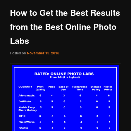
How to Get the Best Results
from the Best Online Photo
Labs
Posted on
November 13, 2018