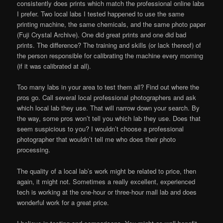
consistently does prints which match the professional online labs
I prefer. Two local labs I tested happened to use the same
printing machine, the same chemicals, and the same photo paper
(Fuji Crystal Archive). One did great prints and one did bad
prints. The difference? The training and skills (or lack thereof) of
the person responsible for calibrating the machine every morning
(if it was calibrated at all).
Too many labs in your area to test them all? Find out where the
pros go. Call several local professional photographers and ask
which local lab they use. That will narrow down your search. By
the way, some pros won’t tell you which lab they use. Does that
seem suspicious to you? I wouldn’t choose a professional
photographer that wouldn’t tell me who does their photo
processing.
The quality of a local lab’s work might be related to price, then
again, it might not. Sometimes a really excellent, experienced
tech is working at the one-hour or three-hour mall lab and does
wonderful work for a great price.