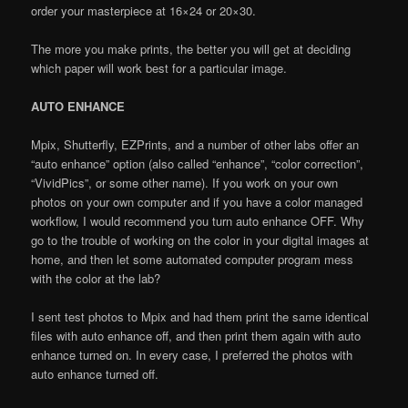
order your masterpiece at 16×24 or 20×30.
The more you make prints, the better you will get at deciding
which paper will work best for a particular image.
AUTO ENHANCE
Mpix, Shutterfly, EZPrints, and a number of other labs offer an
“auto enhance” option (also called “enhance”, “color correction”,
“VividPics”, or some other name). If you work on your own
photos on your own computer and if you have a color managed
workflow, I would recommend you turn auto enhance OFF. Why
go to the trouble of working on the color in your digital images at
home, and then let some automated computer program mess
with the color at the lab?
I sent test photos to Mpix and had them print the same identical
files with auto enhance off, and then print them again with auto
enhance turned on. In every case, I preferred the photos with
auto enhance turned off.