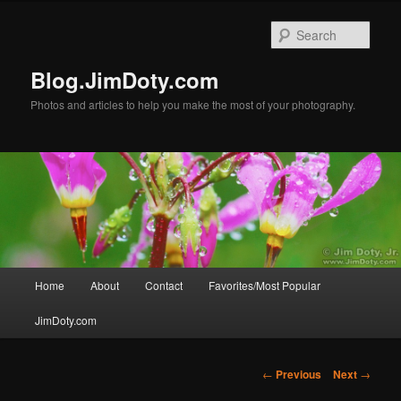
Skip
to
Sear
primary
content
Blog.JimDoty.com
Photos and articles to help you make the most of your photography.
Main
Home
About
Contact
Favorites/Most Popular
menu
JimDoty.com
Post
←
Previous
Next
→
navigation