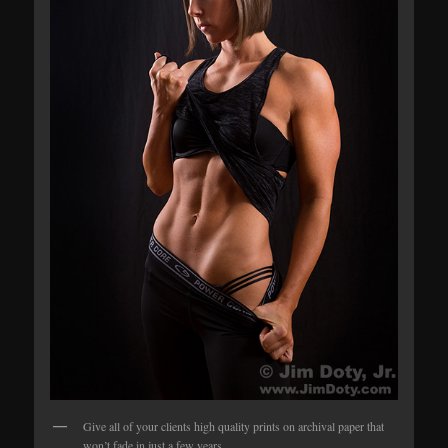
Give all of your clients high quality prints on archival paper that
won’t fade in just a few years.