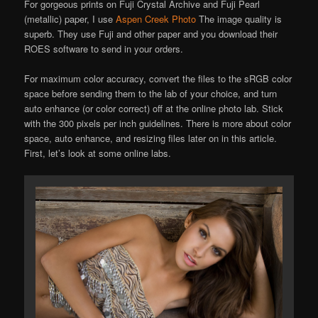
For gorgeous prints on Fuji Crystal Archive and Fuji Pearl
(metallic) paper, I use
Aspen Creek Photo
The image quality is
superb. They use Fuji and other paper and you download their
ROES software to send in your orders.
For maximum color accuracy, convert the files to the sRGB color
space before sending them to the lab of your choice, and turn
auto enhance (or color correct) off at the online photo lab. Stick
with the 300 pixels per inch guidelines. There is more about color
space, auto enhance, and resizing files later on in this article.
First, let’s look at some online labs.