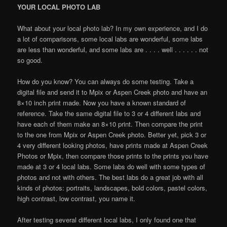
YOUR LOCAL PHOTO LAB
What about your local photo lab? In my own experience, and I do
a lot of comparisons, some local labs are wonderful, some labs
are less than wonderful, and some labs are . . . . well . . . . . . not
so good.
How do you know? You can always do some testing. Take a
digital file and send it to Mpix or Aspen Creek photo and have an
8×10 inch print made. Now you have a known standard of
reference. Take the same digital file to 3 or 4 different labs and
have each of them make an 8×10 print. Then compare the print
to the one from Mpix or Aspen Creek photo. Better yet, pick 3 or
4 very different looking photos, have prints made at Aspen Creek
Photos or Mpix, then compare those prints to the prints you have
made at 3 or 4 local labs. Some labs do well with some types of
photos and not with others. The best labs do a great job with all
kinds of photos: portraits, landscapes, bold colors, pastel colors,
high contrast, low contrast, you name it.
After testing several different local labs, I only found one that