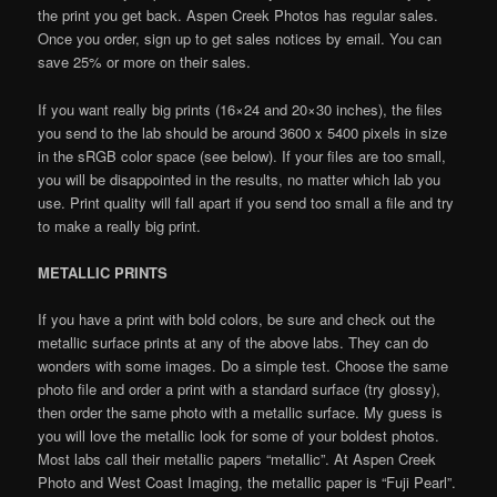
the print you get back. Aspen Creek Photos has regular sales.
Once you order, sign up to get sales notices by email. You can
save 25% or more on their sales.
If you want really big prints (16×24 and 20×30 inches), the files
you send to the lab should be around 3600 x 5400 pixels in size
in the sRGB color space (see below). If your files are too small,
you will be disappointed in the results, no matter which lab you
use. Print quality will fall apart if you send too small a file and try
to make a really big print.
METALLIC PRINTS
If you have a print with bold colors, be sure and check out the
metallic surface prints at any of the above labs. They can do
wonders with some images. Do a simple test. Choose the same
photo file and order a print with a standard surface (try glossy),
then order the same photo with a metallic surface. My guess is
you will love the metallic look for some of your boldest photos.
Most labs call their metallic papers “metallic”. At Aspen Creek
Photo and West Coast Imaging, the metallic paper is “Fuji Pearl”.