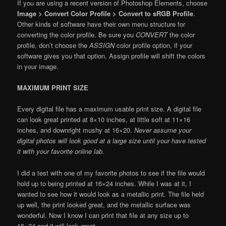
If you are using a recent version of Photoshop Elements, choose
Image > Convert Color Profile > Convert to sRGB Profile
.
Other kinds of software have their own menu structure for
converting the color profile. Be sure you
CONVERT
the color
profile, don’t choose the
ASSIGN
color profile option, if your
software gives you that option. Assign profile will shift the colors
in your image.
MAXIMUM PRINT SIZE
Every digital file has a maximum usable print size. A digital file
can look great printed at 8×10 inches, at little soft at 11×16
inches, and downright mushy at 16×20.
Never assume your
digital photos will look good at a large size until your have tested
it with your favorite online lab.
I did a test with one of my favorite photos to see if the file would
hold up to being printed at 16×24 inches. While I was at it, I
wanted to see how it would look as a metallic print. The file held
up well, the print looked great, and the metallic surface was
wonderful. Now I know I can print that file at any size up to
16×24 and it will look great.