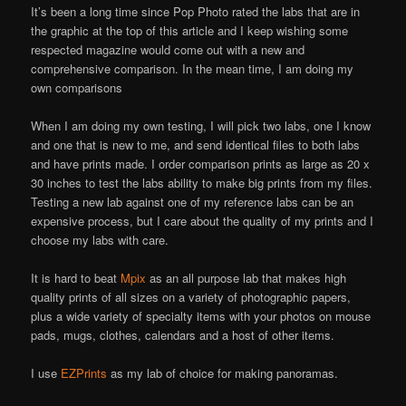
It’s been a long time since Pop Photo rated the labs that are in
the graphic at the top of this article and I keep wishing some
respected magazine would come out with a new and
comprehensive comparison. In the mean time, I am doing my
own comparisons
When I am doing my own testing, I will pick two labs, one I know
and one that is new to me, and send identical files to both labs
and have prints made. I order comparison prints as large as 20 x
30 inches to test the labs ability to make big prints from my files.
Testing a new lab against one of my reference labs can be an
expensive process, but I care about the quality of my prints and I
choose my labs with care.
It is hard to beat
Mpix
as an all purpose lab that makes high
quality prints of all sizes on a variety of photographic papers,
plus a wide variety of specialty items with your photos on mouse
pads, mugs, clothes, calendars and a host of other items.
I use
EZPrints
as my lab of choice for making panoramas.