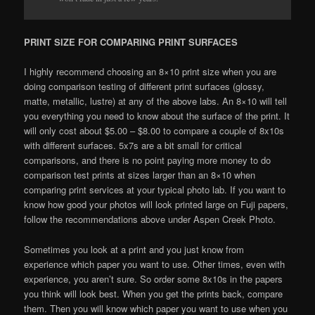
PRINT SIZE FOR COMPARING PRINT SURFACES
I highly recommend choosing an 8×10 print size when you are
doing comparison testing of different print surfaces (glossy,
matte, metallic, lustre) at any of the above labs. An 8×10 will tell
you everything you need to know about the surface of the print. It
will only cost about $5.00 – $8.00 to compare a couple of 8x10s
with different surfaces. 5x7s are a bit small for critical
comparisons, and there is no point paying more money to do
comparison test prints at sizes larger than an 8×10 when
comparing print services at your typical photo lab. If you want to
know how good your photos will look printed large on Fuji papers,
follow the recommendations above under Aspen Creek Photo.
Sometimes you look at a print and you just know from
experience which paper you want to use. Other times, even with
experience, you aren’t sure. So order some 8x10s in the papers
you think will look best. When you get the prints back, compare
them. Then you will know which paper you want to use when you