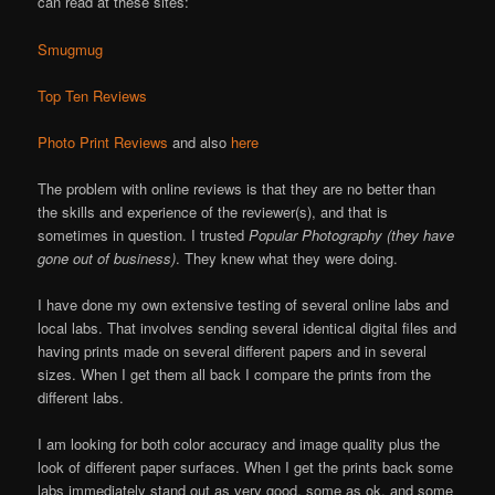
can read at these sites:
Smugmug
Top Ten Reviews
Photo Print Reviews
and also
here
The problem with online reviews is that they are no better than
the skills and experience of the reviewer(s), and that is
sometimes in question. I trusted
Popular Photography (they have
gone out of business)
. They knew what they were doing.
I have done my own extensive testing of several online labs and
local labs. That involves sending several identical digital files and
having prints made on several different papers and in several
sizes. When I get them all back I compare the prints from the
different labs.
I am looking for both color accuracy and image quality plus the
look of different paper surfaces. When I get the prints back some
labs immediately stand out as very good, some as ok, and some