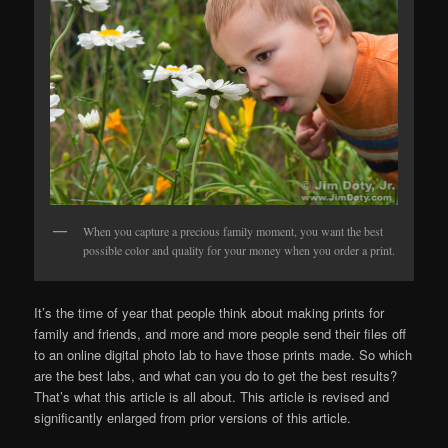
When you capture a precious family moment, you want the best
possible color and quality for your money when you order a print.
It’s the time of year that people think about making prints for
family and friends, and more and more people send their files off
to an online digital photo lab to have those prints made. So which
are the best labs, and what can you do to get the best results?
That’s what this article is all about. This article is revised and
significantly enlarged from prior versions of this article.