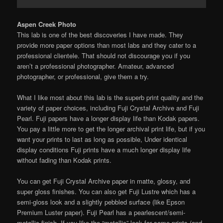
Aspen Creek Photo
This lab is one of the best discoveries I have made. They
provide more paper options than most labs and they cater to a
professional clientele. That should not discourage you if you
aren’t a professional photographer. Amateur, advanced
photographer, or professional, give them a try.
What I like most about this lab is the superb print quality and the
variety of paper choices, including Fuji Crystal Archive and Fuji
Pearl. Fuji papers have a longer display life than Kodak papers.
You pay a little more to get the longer archival print life, but if you
want your prints to last as long as possible, Under identical
display conditions Fuji prints have a much longer display life
without fading than Kodak prints.
You can get Fuji Crystal Archive paper in matte, glossy, and
super gloss finishes. You can also get Fuji Lustre which has a
semi-gloss look and a slightly pebbled surface (like Epson
Premium Luster paper). Fuji Pearl has a pearlescent/semi-
metallic finish. If you like the “metallic” look for some prints (and