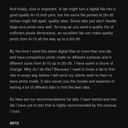
And finally, size is important. A lab might turn a digital file into a
good quality 8×10 inch print, but the same file printed at 20×30
inches might fall apart, quality wise. Some labs just don’t handle
large size prints very well. So long as you send a quality file of
sufficient pixels dimensions, an excellent lab can make quality
prints from 8×10 all the way up to a 20×30.
By the time I send the same digital files to more than one lab,
and have comparison prints made on different surfaces and in
different sizes from 8×10 up to 20×30, I have spent a chunk of
change. Why do I do this? Because I need to know a lab is first
rate in every way before I will send my clients work to them to
have prints made. It also saves you the trouble and expense of
testing a lot of different labs to find the best labs.
So here are my recommendations for labs I have tested and one
lab I have yet to test that is highly recommended by the sources
I trust.
MPIX