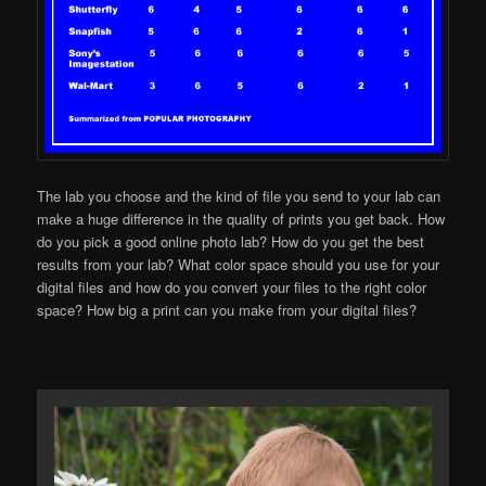
The lab you choose and the kind of file you send to your lab can
make a huge difference in the quality of prints you get back. How
do you pick a good online photo lab? How do you get the best
results from your lab? What color space should you use for your
digital files and how do you convert your files to the right color
space? How big a print can you make from your digital files?