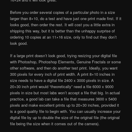
Before you order several copies of a particular photo in a size
larger than 8×10, do a test and have just one print made first. If it
looks good, then order the rest. It will cost you a little extra in
shipping this way, but it is better than the unhappy surprise of
ordering 10 copies at an 11×16 size, only to find out they don’t
look good.
If a large print doesn’t look good, trying resizing your digital file
with Photoshop, Photoshop Elements, Genuine Fractals or some
other software, and then do another test print. Ideally, you want
300 pixels for every inch of print width. A print 8×10 inches in
size needs to have a digital file 2400 x 3000 pixels in size. A
20×30 inch print would “theoretically” need a file 6000 x 9000
pixels in size but most labs won’t accept a file that big. In actual
practice, a good lab can take a file that measures 3600 x 5400
pixels and make excellent prints up to 20×30 inches, provided it
is a good quality file to begin with. You can usually increase your
digital file by up to double the size of the original file (the original
file being the size when it comes out of the camera).