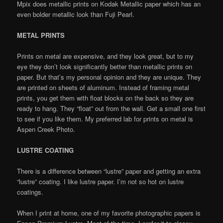
Mpix does metallic prints on Kodak Metallic paper which has an
even bolder metallic look than Fuji Pearl.
METAL PRINTS
Prints on metal are expensive, and they look great, but to my
eye they don’t look significantly better than metallic prints on
paper. But that’s my personal opinion and they are unique. They
are printed on sheets of aluminum. Instead of framing metal
prints, you get them with float blocks on the back so they are
ready to hang. They “float” out from the wall. Get a small one first
to see if you like them. My preferred lab for prints on metal is
Aspen Creek Photo.
LUSTRE COATING
There is a difference between “lustre” paper and getting an extra
“lustre” coating. I like lustre paper. I’m not so hot on lustre
coatings.
When I print at home, one of my favorite photographic papers is