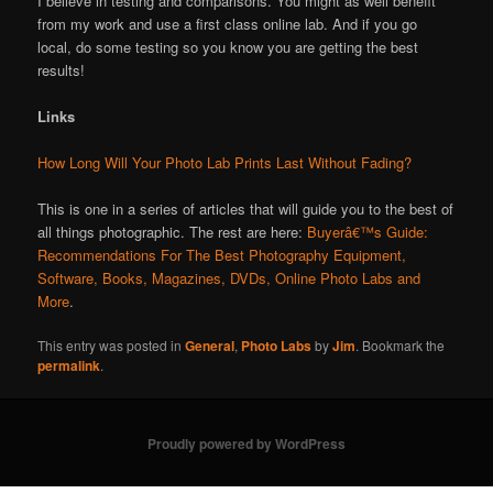
I believe in testing and comparisons. You might as well benefit
from my work and use a first class online lab. And if you go
local, do some testing so you know you are getting the best
results!
Links
How Long Will Your Photo Lab Prints Last Without Fading?
This is one in a series of articles that will guide you to the best of
all things photographic. The rest are here:
Buyerâ€™s Guide:
Recommendations For The Best Photography Equipment,
Software, Books, Magazines, DVDs, Online Photo Labs and
More
.
This entry was posted in
General
,
Photo Labs
by
Jim
. Bookmark the
permalink
.
Proudly powered by WordPress