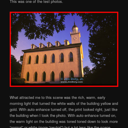
This was one of the test photos.
What attracted me to this scene was the rich, warm, early
morning light that turned the white walls of the building yellow and
gold. With auto enhance turned off, the print looked right, just like
the building when I took the photo. With auto enhance turned on,
the warm light on the building was toned toned down to look more
“normal” or white (more “neutral”) but a lot less like the scene