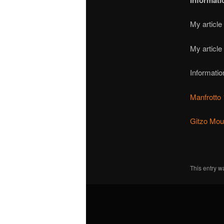
Informati
My article
My article
Informatio
Manfrotto
Gitzo Moun
This entry w