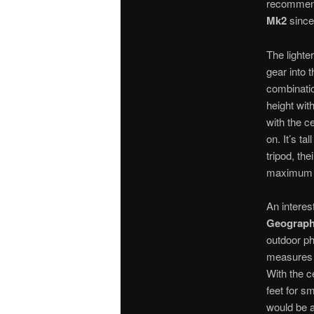
recommend
Mk2
since
The lighte
gear into 
combinatio
height wi
with the ce
on. It’s ta
tripod, the
maximum he
An interes
Geographi
outdoor p
measures 
With the c
feet for sm
would be at