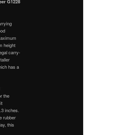
eer G1228
arrying
ood
e maximum
m height
legal carry-
taller
ich has a
l
r the
it
.3 inches.
e rubber
ay, this