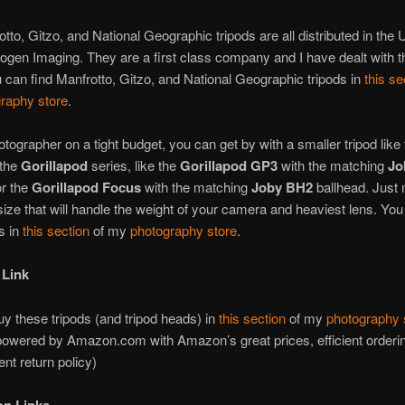
tto, Gitzo, and National Geographic tripods are all distributed in the 
ogen Imaging. They are a first class company and I have dealt with t
 can find Manfrotto, Gitzo, and National Geographic tripods in
this se
raphy store
.
otographer on a tight budget, you can get by with a smaller tripod like 
the
Gorillapod
series, like the
Gorillapod GP3
with the matching
Jo
or the
Gorillapod Focus
with the matching
Joby BH2
ballhead. Just
size that will handle the weight of your camera and heaviest lens. You
s in
this section
of my
photography store
.
 Link
y these tripods (and tripod heads) in
this section
of my
photography 
powered by Amazon.com with Amazon’s great prices, efficient order
ent return policy)