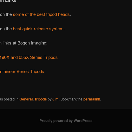
on Links
 on the
some of the best tripod heads
.
 on the
best quick release system
.
n links at Bogen Imaging:
 190X and 055X Series Tripods
taineer Series Tripods
as posted in
General
,
Tripods
by
Jim
. Bookmark the
permalink
.
Proudly powered by WordPress