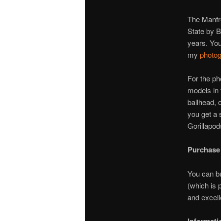
The Manfro
State by B
years. You
my
photog
For the ph
models in 
ballhead, 
you get a 
Gorillapod
Purchase
You can bu
(which is 
and excell