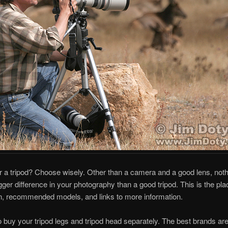
r a tripod? Choose wisely. Other than a camera and a good lens, not
ger difference in your photography than a good tripod. This is the plac
n, recommended models, and links to more information.
 to buy your tripod legs and tripod head separately. The best brands ar