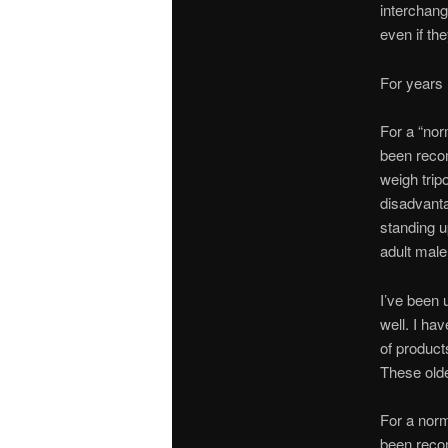
interchang
even if th
For years
For a “nor
been rec
weigh tri
disadvanta
standing u
adult male
I’ve been 
well. I hav
of produc
These olde
For a norma
been rec