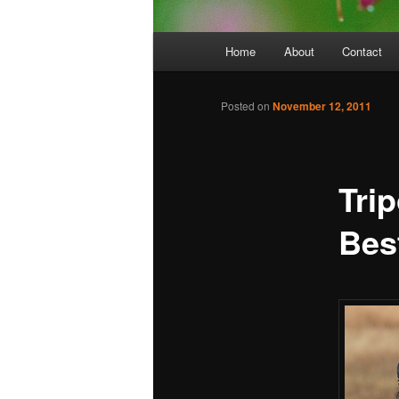
Main
Home
About
Contact
menu
Posted on
November 12, 2011
Tri
Bes