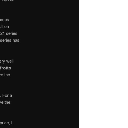
names
ition
021 series
series has
ery well
frotto
ve the
. For a
ve the
rice, I