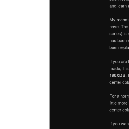
and learn 
My recomm
have. The 
series) is
has been r
been repla
If you are 
made, it i
190XDB
. 
center col
For a norm
little mor
center col
If you wan