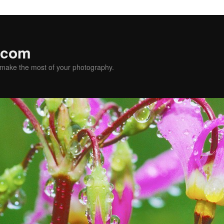
.com
u make the most of your photography.