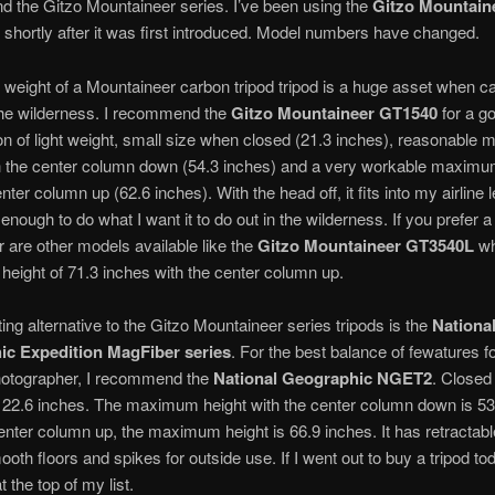
 the Gitzo Mountaineer series. I’ve been using the
Gitzo Mountain
 shortly after it was first introduced. Model numbers have changed.
r weight of a Mountaineer carbon tripod tripod is a huge asset when c
the wilderness. I recommend the
Gitzo Mountaineer GT1540
for a g
n of light weight, small size when closed (21.3 inches), reasonabl
th the center column down (54.3 inches) and a very workable maximu
nter column up (62.6 inches). With the head off, it fits into my airline 
ll enough to do what I want it to do out in the wilderness. If you prefer a 
ir are other models available like the
Gitzo Mountaineer GT3540L
wh
ight of 71.3 inches with the center column up.
ting alternative to the Gitzo Mountaineer series tripods is the
Nationa
c Expedition MagFiber series
. For the best balance of fewatures fo
hotographer, I recommend the
National Geographic NGET2
. Closed 
22.6 inches. The maximum height with the center column down is 53
enter column up, the maximum height is 66.9 inches. It has retractabl
ooth floors and spikes for outside use. If I went out to buy a tripod tod
 the top of my list.