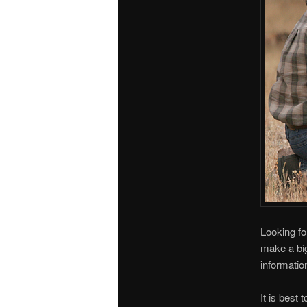
Looking fo
make a big
informatio
It is best