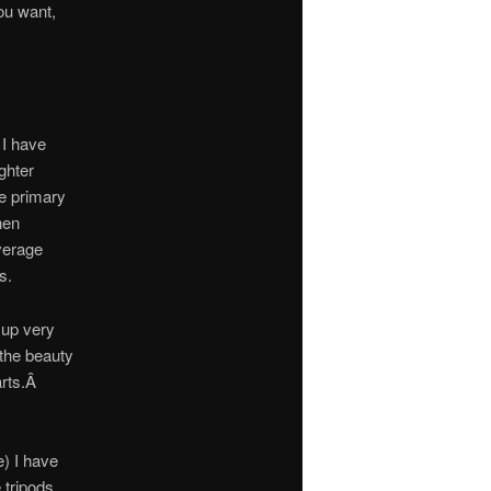
ou want,
 I have
ghter
e primary
hen
average
s.
 up very
f the beauty
arts.Â
e) I have
 tripods