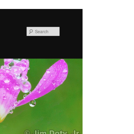
Search