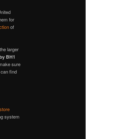
United
hem for
ction
of
the larger
by BH1
 make sure
 can find
store
ing system