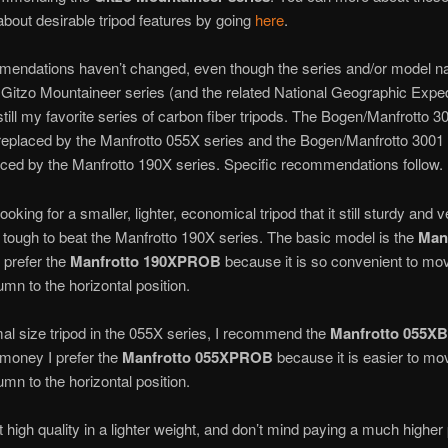
about desirable tripod features by going
here
.
endations haven’t changed, even though the series and/or model 
Gitzo Mountaineer series (and the related National Geographic Exped
 still my favorite series of carbon fiber tripods. The Bogen/Manfrotto 3
eplaced by the Manfrotto 055X series and the Bogen/Manfrotto 3001 
ced by the Manfrotto 190X series. Specific recommendations follow.
looking for a smaller, lighter, economical tripod that it still sturdy and v
s tough to beat the Manfrotto 190X series. The basic model is the
Man
I prefer the
Manfrotto 190XPROB
because it is so convenient to mo
umn to the horizontal position.
al size tripod in the 055X series, I recommend the
Manfrotto 055XB
e money I prefer the
Manfrotto 055XPROB
because it is easier to mo
umn to the horizontal position.
t high quality in a lighter weight, and don’t mind paying a much higher p