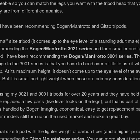
eable so you can match the legs you want with the tripod head that y
ey are from different companies.
 I have been recommending Bogen/Manfrotto and Gitzo tripods.
mal” size tripod (it comes up to the eye level of a standing adult male)
ommending the
Bogen/Manfrotto 3021
series
and for a smaller and li
pod I have been recommending the
Bogen/Manfrotto 3001
series
. Th
ge to the 3001 series is that you have to bend over a little to use it w
p. At its maximum height, it doesn’t come up to the eye level of the 
. But it is small and light weight when those are primary consideration
using my 3021 and 3001 tripods for over 20 years and they have held
e replaced a few parts (like lever locks on the legs), but that is part o
ts handled by Bogen Imaging, economical, easy to get replacement p
r models still turn up on the used market and make a great buy.
l size tripod with the lighter weight of carbon fiber (and a higher pric
ommending the
Gitzo Mountaineer series
. You can more about these