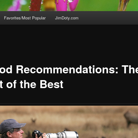
Favorites/Most Popular
JimDoty.com
pod Recommendations: Th
t of the Best