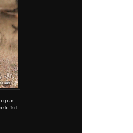
hing can
e to find
e