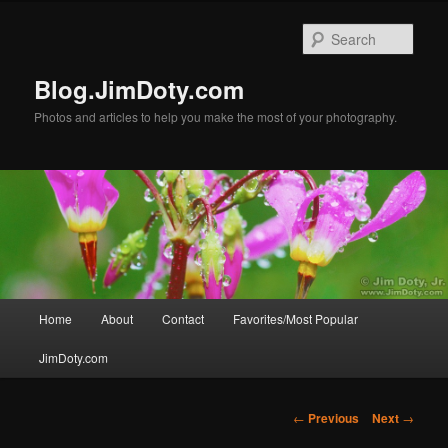
Skip
to
Sear
primary
content
Blog.JimDoty.com
Photos and articles to help you make the most of your photography.
Main
Home
About
Contact
Favorites/Most Popular
menu
JimDoty.com
Post
←
Previous
Next
→
navigation