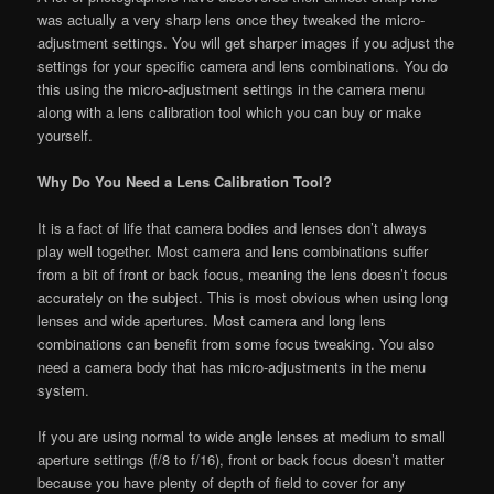
was actually a very sharp lens once they tweaked the micro-
adjustment settings. You will get sharper images if you adjust the
settings for your specific camera and lens combinations. You do
this using the micro-adjustment settings in the camera menu
along with a lens calibration tool which you can buy or make
yourself.
Why Do You Need a Lens Calibration Tool?
It is a fact of life that camera bodies and lenses don’t always
play well together. Most camera and lens combinations suffer
from a bit of front or back focus, meaning the lens doesn’t focus
accurately on the subject. This is most obvious when using long
lenses and wide apertures. Most camera and long lens
combinations can benefit from some focus tweaking. You also
need a camera body that has micro-adjustments in the menu
system.
If you are using normal to wide angle lenses at medium to small
aperture settings (f/8 to f/16), front or back focus doesn’t matter
because you have plenty of depth of field to cover for any