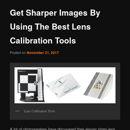
Get Sharper Images By
Using The Best Lens
Calibration Tools
Posted on
November 21, 2017
Lens Calibration Tools
A lot of photographers have discovered their almost sharp lens