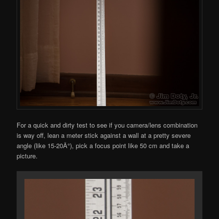
For a quick and dirty test to see if you camera/lens combination
is way off, lean a meter stick against a wall at a pretty severe
angle (like 15-20Â°), pick a focus point like 50 cm and take a
picture.