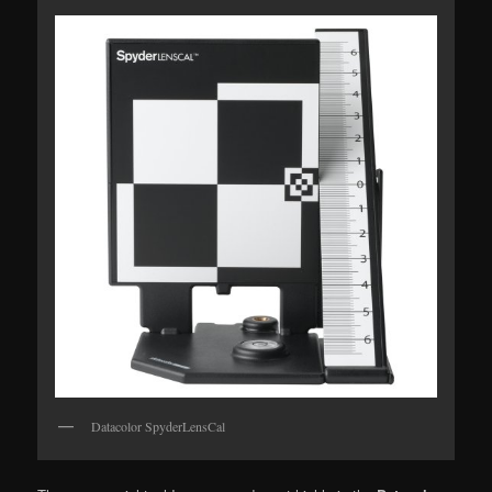
Datacolor SpyderLensCal