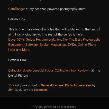
CamRanger
at my Amazon powered photography store.
Series Link
This is one in a series of articles that will guide you to the best of
all things photographic. The rest of the series is here:
Buyerâ€™s Guide: Recommendations For The Best Photography
Equipment, Software, Books, Magazines, DVDs, Online Photo
Labs and More
.
Review Link
Datacolor SpyderLensCal Focus Calibration Tool Review
– at The
Digital Picture
This entry was posted in
General
,
Lenses
,
Photo Accessories
by
Jim
. Bookmark the
permalink
.
Proudly powered by WordPress