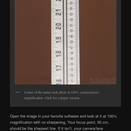
Center of the meter stick photo at 100% (actual pixels)
magnification. Click for a larger version.
Open the image in your favorite software and look at it at 100%
magnification with no sharpening. Your focus point, 50 cm,
should be the sharpest line. If it isn’t, your camera/lens