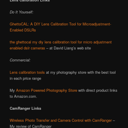
Do It Yourself:
GhettoCAL: A DIY Lens Calibration Tool for Microadjustment-
Enabled DSLRs
the ghettocal my diy lens calibration tool for micro adjustment
enabled dslr cameras
– at David Liang’s web site
Commercial:
Lens calibration tools
at my photography store with the best tool
in each price range
My
Amazon Powered Photography Store
with direct product links
to Amazon.com.
CamRanger Links
Wireless Photo Transfer and Camera Control with CamRanger
–
My review of CamRanger