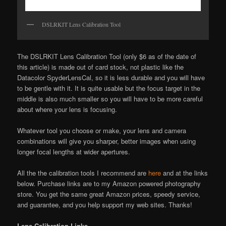
DSLRKIT Lens Calibration Tool
The DSLRKIT Lens Calibration Tool (only $6 as of the date of
this article) is made out of card stock, not plastic like the
Datacolor SpyderLensCal, so it is less durable and you will have
to be gentle with it. It is quite usable but the focus target in the
middle is also much smaller so you will have to be more careful
about where your lens is focusing.
Whatever tool you choose or make, your lens and camera
combinations will give you sharper, better images when using
longer focal lengths at wider apertures.
All the the calibration tools I recommend are
here
and at the links
below. Purchase links are to my Amazon powered photography
store. You get the same great Amazon prices, speedy service,
and guarantee, and you help support my web sites. Thanks!
Lens Calibration Links