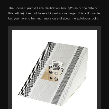
The Focus Pyramid Lens Calibration Tool ($25 as of the date of
this article) does not have a big autofocus target. It is still usable
but you have to be much more careful about the autofocus point.