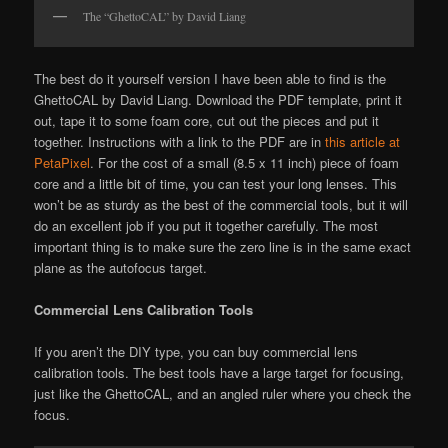
The “GhettoCAL” by David Liang
The best do it yourself version I have been able to find is the
GhettoCAL by David Liang. Download the PDF template, print it
out, tape it to some foam core, cut out the pieces and put it
together. Instructions with a link to the PDF are in
this article at
PetaPixel
. For the cost of a small (8.5 x 11 inch) piece of foam
core and a little bit of time, you can test your long lenses. This
won’t be as sturdy as the best of the commercial tools, but it will
do an excellent job if you put it together carefully. The most
important thing is to make sure the zero line is in the same exact
plane as the autofocus target.
Commercial Lens Calibration Tools
If you aren’t the DIY type, you can buy commercial lens
calibration tools. The best tools have a large target for focusing,
just like the GhettoCAL, and an angled ruler where you check the
focus.