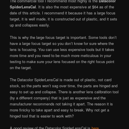
The commercial tool I recommend most highly is the
Datacolor
SpiderLensCal
. It is also the most expensive at $64 as of the
date of this article. I recommend it because it has a large focus
target, it is well made, it is constructed out of plastic, and it sets
up and collapses easily.
This is why the large focus target is important. Some tools don’t
have a large focus target so you don’t know for sure where the
lens is focusing. You can use less expensive tools but it takes
more time and you need to be much more meticulous in your
testing to make sure your lens focused on the right focus point
on the target.
The Datacolor SpiderLensCal is made out of plastic, not card
stock, so the parts won’t sag over time, the parts are hinged and
easy to set up and collapse. There is another lens calibration tool
(by a different company) that is just as expensive and the
manufacturer recommends not taking it apart. The reason it is
more finicky to take apart and easy to break. Why not get a
hinged tool that is easier to work with?
A good review of the Datacolor SpiderLensCal is
here
.