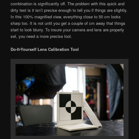
combination is significantly off. The problem with this quick and
dirty test is it isn’t precise enough to tell you if things are slightly.
In this 100% magnified view, everything close to 50 cm looks
sharp too. It is not until you get a couple of cm away that things
start to look blurry. To insure your camera and lens are properly
set, you need a more precise tool.
Do-It-Yourself Lens Calibration Tool