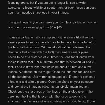
focusing errors. but if you are using longer lenses at wider
apertures to focus wildlife or sports, front or back focus can cost
you much needed sharpness in your images.
The good news is you can make your own lens calibration tool, or
buy one in prices ranging from $6 – $65.
To use a calibration tool, set up your camera on a tripod so the
sensor plane in your camera is parallel to the autofocus target of
the lens calibration tool. With most calibration tools (read the
directions that come with the tool) the camera sensor plane
needs to be at a distance of 25 times the lens focal length from
the calibration tool. For a 300mm lens that is between 24 and 25
feet. For a 200mm lens that would be about 16 feet and a few
inches. Autofocus on the target. Once the lens has focused turn
off the autofocus. Use mirror lockup and a self timer to eliminate
vibrations and take a picture. Open the photo on your computer
and look at the image at 100% (actual pixels) magnification.
Check out the sharpness of the lines on the angled ruler. If the
zero line (the line that is even with the focus target) is the
sharpest, the camera and lens combination is good to go. If one