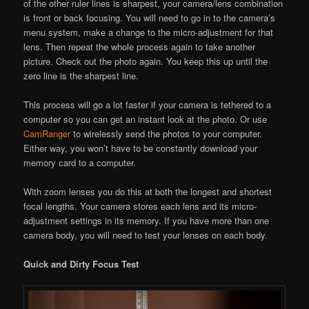
of the other ruler lines is sharpest, your camera/lens combination
is front or back focusing. You will need to go in to the camera’s
menu system, make a change to the micro-adjustment for that
lens. Then repeat the whole process again to take another
picture. Check out the photo again. You keep this up until the
zero line is the sharpest line.
This process will go a lot faster if your camera is tethered to a
computer so you can get an instant look at the photo. Or use
CamRanger
to wirelessly send the photos to your computer.
Either way, you won’t have to be constantly download your
memory card to a computer.
With zoom lenses you do this at both the longest and shortest
focal lengths. Your camera stores each lens and its micro-
adjustment settings in its memory. If you have more than one
camera body, you will need to test your lenses on each body.
Quick and Dirty Focus Test