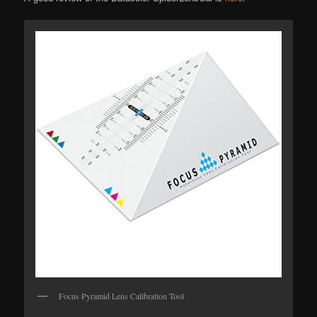
Focus Pyramid Lens Calibration Tool