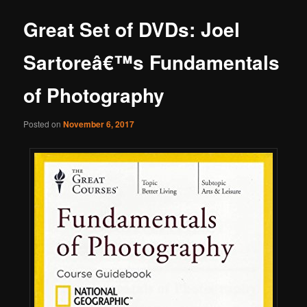
Great Set of DVDs: Joel
Sartoreâ€™s Fundamentals
of Photography
Posted on
November 6, 2017