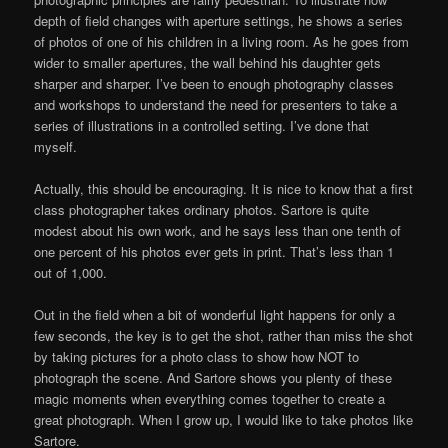
depth of field changes with aperture settings, he shows a series
of photos of one of his children in a living room. As he goes from
wider to smaller apertures, the wall behind his daughter gets
sharper and sharper. I’ve been to enough photography classes
and workshops to understand the need for presenters to take a
series of illustrations in a controlled setting. I’ve done that
myself.
Actually, this should be encouraging. It is nice to know that a first
class photographer takes ordinary photos. Sartore is quite
modest about his own work, and he says less than one tenth of
one percent of his photos ever gets in print. That’s less than 1
out of 1,000.
Out in the field when a bit of wonderful light happens for only a
few seconds, the key is to get the shot, rather than miss the shot
by taking pictures for a photo class to show how NOT to
photograph the scene. And Sartore shows you plenty of these
magic moments when everything comes together to create a
great photograph. When I grow up, I would like to take photos like
Sartore.