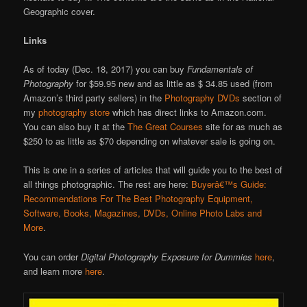
Geographic cover.
Links
As of today (Dec. 18, 2017) you can buy
Fundamentals of
Photography
for $59.95 new and as little as $ 34.85 used (from
Amazon’s third party sellers) in the
Photography DVDs
section of
my
photography store
which has direct links to Amazon.com.
You can also buy it at the
The Great Courses
site for as much as
$250 to as little as $70 depending on whatever sale is going on.
This is one in a series of articles that will guide you to the best of
all things photographic. The rest are here:
Buyerâ€™s Guide:
Recommendations For The Best Photography Equipment,
Software, Books, Magazines, DVDs, Online Photo Labs and
More
.
You can order
Digital Photography Exposure for Dummies
here
,
and learn more
here
.