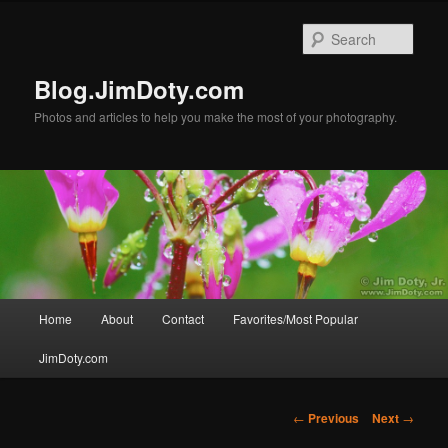
Skip
to
Sear
primary
content
Blog.JimDoty.com
Photos and articles to help you make the most of your photography.
Main
Home
About
Contact
Favorites/Most Popular
menu
JimDoty.com
Post
←
Previous
Next
→
navigation