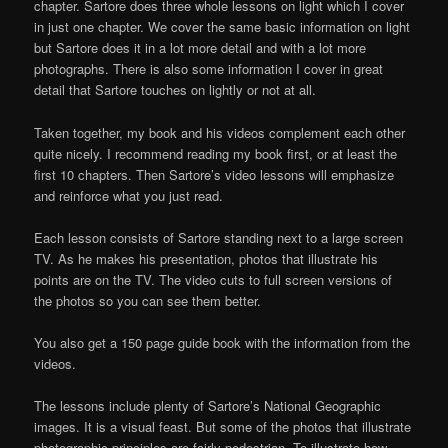
chapter. Sartore does three whole lessons on light which I cover
in just one chapter. We cover the same basic information on light
but Sartore does it in a lot more detail and with a lot more
photographs. There is also some information I cover in great
detail that Sartore touches on lightly or not at all.
Taken together, my book and his videos complement each other
quite nicely. I recommend reading my book first, or at least the
first 10 chapters. Then Sartore’s video lessons will emphasize
and reinforce what you just read.
Each lesson consists of Sartore standing next to a large screen
TV. As he makes his presentation, photos that illustrate his
points are on the TV. The video cuts to full screen versions of
the photos so you can see them better.
You also get a 150 page guide book with the information from the
videos.
The lessons include plenty of Sartore’s National Geographic
images. It is a visual feast. But some of the photos that illustrate
photographic principles are fairly pedestrian. To illustrate how