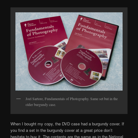
Joel Sartore, Fundamentals of Photography. Same set but in the
older burgundy case.
When I bought my copy, the DVD case had a burgundy cover. If
you find a set in the burgundy cover at a great price don’t
hesitate to buy it. The contents are the same as in the National