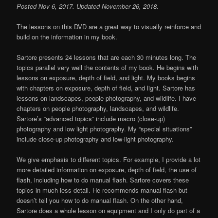
Posted Nov 6, 2017. Updated November 26, 2018.
The lessons on this DVD are a great way to visually reinforce and
build on the information in my book.
Sartore presents 24 lessons that are each 30 minutes long. The
topics parallel very well the contents of my book. He begins with
lessons on exposure, depth of field, and light. My books begins
with chapters on exposure, depth of field, and light. Sartore has
lessons on landscapes, people photography, and wildlife. I have
chapters on people photography, landscapes, and wildlife.
Sartore’s “advanced topics” include macro (close-up)
photography and low light photography. My “special situations”
include close-up photography and low-light photography.
We give emphasis to different topics. For example, I provide a lot
more detailed information on exposure, depth of field, the use of
flash, including how to do manual flash. Sartore covers these
topics in much less detail. He recommends manual flash but
doesn’t tell you how to do manual flash. On the other hand,
Sartore does a whole lesson on equipment and I only do part of a