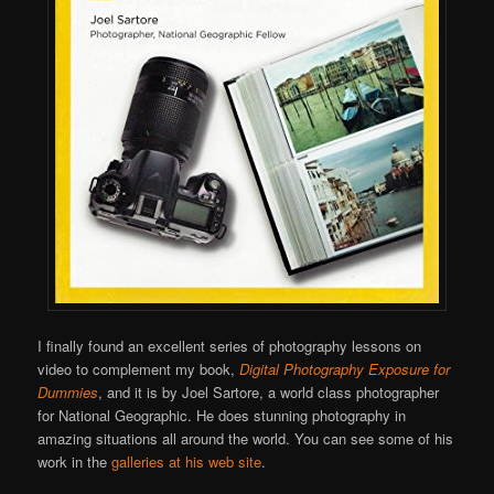
I finally found an excellent series of photography lessons on
video to complement my book,
Digital Photography Exposure for
Dummies
, and it is by Joel Sartore, a world class photographer
for National Geographic. He does stunning photography in
amazing situations all around the world. You can see some of his
work in the
galleries at his web site
.