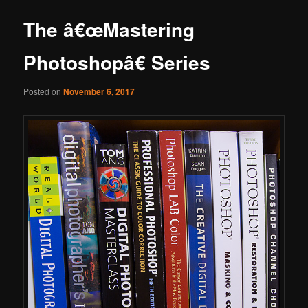
The â€œMastering
Photoshopâ€ Series
Posted on
November 6, 2017