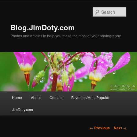
Skip
to
Sear
primary
content
Blog.JimDoty.com
Photos and articles to help you make the most of your photography.
Main
Home
About
Contact
Favorites/Most Popular
menu
JimDoty.com
Post
←
Previous
Next
→
navigation