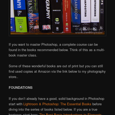
If you want to master Photoshop, a complete course can be
found in the books recommended below. Think of this as a multi-
book master class.
Some of these wonderful books are out of print but you can still
find used copies at Amazon via the link below to my photography
store..
FOUNDATIONS
If you don’t already have a good, solid background in Photoshop
start with
Lightroom & Photoshop: The Essential Books
before
diving into the series of books listed below. If you are a true
beginner, start here:
The Best Basic Introductions to Elements,