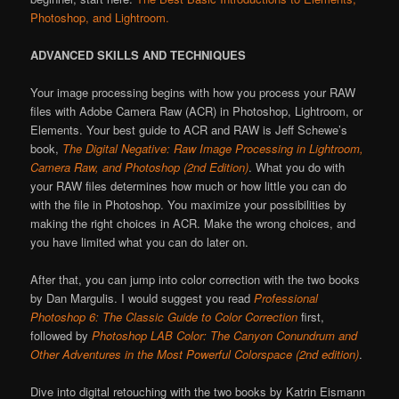
Photoshop, and Lightroom.
ADVANCED SKILLS AND TECHNIQUES
Your image processing begins with how you process your RAW
files with Adobe Camera Raw (ACR) in Photoshop, Lightroom, or
Elements. Your best guide to ACR and RAW is Jeff Schewe’s
book,
The Digital Negative: Raw Image Processing in Lightroom,
Camera Raw, and Photoshop (2nd Edition)
. What you do with
your RAW files determines how much or how little you can do
with the file in Photoshop. You maximize your possibilities by
making the right choices in ACR. Make the wrong choices, and
you have limited what you can do later on.
After that, you can jump into color correction with the two books
by Dan Margulis. I would suggest you read
Professional
Photoshop 6: The Classic Guide to Color Correction
first,
followed by
Photoshop LAB Color: The Canyon Conundrum and
Other Adventures in the Most Powerful Colorspace
(2nd edition)
.
Dive into digital retouching with the two books by Katrin Eismann