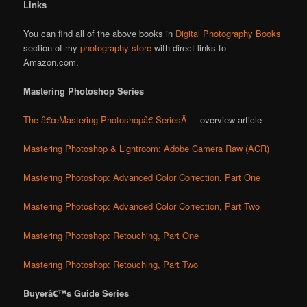
Links
You can find all of the above books in
Digital Photography Books
section of my
photography store
with direct links to
Amazon.com.
Mastering Photoshop Series
The â€œMastering Photoshopâ€ SeriesÂ
– overview article
Mastering Photoshop & Lightroom: Adobe Camera Raw (ACR)
Mastering Photoshop: Advanced Color Correction, Part One
Mastering Photoshop: Advanced Color Correction, Part Two
Mastering Photoshop: Retouching, Part One
Mastering Photoshop: Retouching, Part Two
Buyerâ€™s Guide Series