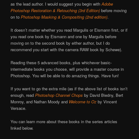
as the lead author. I would suggest you begin with
Adobe
Photoshop Restoration & Retouching (3rd Edition)
before moving
on to
Photoshop Masking & Compositing
(2nd edition)
.
It doesn’t matter whether you read Margulis or Eismann first, or if
you read one book by Eismann and one by Margulis before
moving on to the second book by either author, but I do
recommend you start with the camera RAW book by Schewe).
Reading these 5 advanced books, plus whichever basic-
intermediate books you choose, will provide a master course in
Photoshop. You will be able to do amazing things. Have fun!
If you want to go the extra mile (as if the above list of books isn’t
enough, read
Photoshop Channel Chops
by David Biedny, Bert
Monroy, and Nathan Moody and
Welcome to Oz
by Vincent
Versace.
You can learn more about these books in the series articles
linked below.