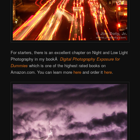
For starters, there is an excellent chapter on Night and Low Light
Photography in my bookÂ
Digital Photography Exposure for
Dummies
which is one of the highest rated books on
Amazon.com. You can learn more
here
and order it
here
.