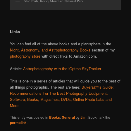
Star Trails, Rocky Mountain National Park
Links
You can find all of the above books and a planisphere in the
Night, Astronomy, and Astrophotography Books
section of my
photography store
with direct links to Amazon.com.
Article:
Astrophotography with the iOptron SkyTracker
This is one in a series of articles that will guide you to the best of
all things photographic. The rest are here:
Buyerâ€™s Guide:
Recommendations For The Best Photography Equipment,
Software, Books, Magazines, DVDs, Online Photo Labs and
More
.
This entry was posted in
Books
,
General
by
Jim
. Bookmark the
permalink
.