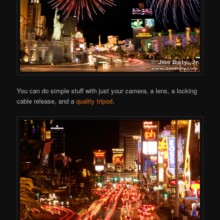
You can do simple stuff with just your camera, a lens, a locking
cable release, and a
quality tripod
.