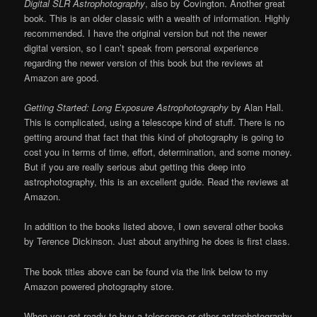
Digital SLR Astrophotography
, also by Covington. Another great
book. This is an older classic with a wealth of information. Highly
recommended. I have the original version but not the newer
digital version, so I can’t speak from personal experience
regarding the newer version of this book but the reviews at
Amazon are good.
Getting Started: Long Exposure Astrophotography
by Alan Hall.
This is complicated, using a telescope kind of stuff. There is no
getting around that fact that this kind of photography is going to
cost you in terms of time, effort, determination, and some money.
But if you are really serious abut getting this deep into
astrophotography, this is an excellent guide. Read the reviews at
Amazon.
In addition to the books listed above, I own several other books
by Terence Dickinson. Just about anything he does is first class.
The book titles above can be found via the link below to my
Amazon powered photography store.
When you get ready to buy a telescope or other astrophotography