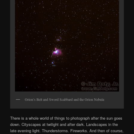
Orion’s Belt and Sword Scabbard and the Orion Nebula
There is a whole world of things to photograph after the sun goes
down. Cityscapes at twilight and after dark. Landscapes in the
late evening light. Thunderstorms. Fireworks. And then of course,