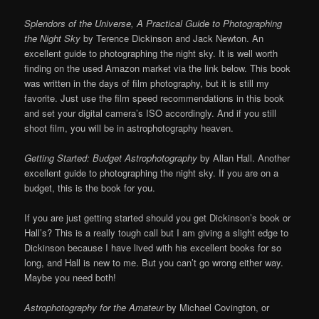
Splendors of the Universe, A Practical Guide to Photographing
the Night Sky
by Terence Dickinson and Jack Newton. An
excellent guide to photographing the night sky. It is well worth
finding on the used Amazon market via the link below. This book
was written in the days of film photography, but it is still my
favorite. Just use the film speed recommendations in this book
and set your digital camera’s ISO accordingly. And if you still
shoot film, you will be in astrophotography heaven.
Getting Started: Budget Astrophotography
by Allan Hall. Another
excellent guide to photographing the night sky. If you are on a
budget, this is the book for you.
If you are just getting started should you get Dickinson’s book or
Hall’s? This is a really tough call but I am giving a slight edge to
Dickinson because I have lived with his excellent books for so
long, and Hall is new to me. But you can’t go wrong either way.
Maybe you need both!
Astrophotography for the Amateur
by Michael Covington, or