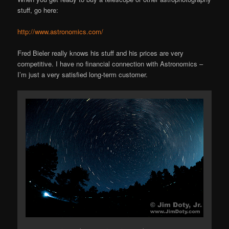
stuff, go here:
http://www.astronomics.com/
Fred Bieler really knows his stuff and his prices are very
competitive. I have no financial connection with Astronomics –
I’m just a very satisfied long-term customer.