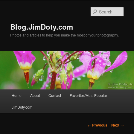
Skip
to
Sear
primary
content
Blog.JimDoty.com
Photos and articles to help you make the most of your photography.
Main
Home
About
Contact
Favorites/Most Popular
menu
JimDoty.com
Post
←
Previous
Next
→
navigation