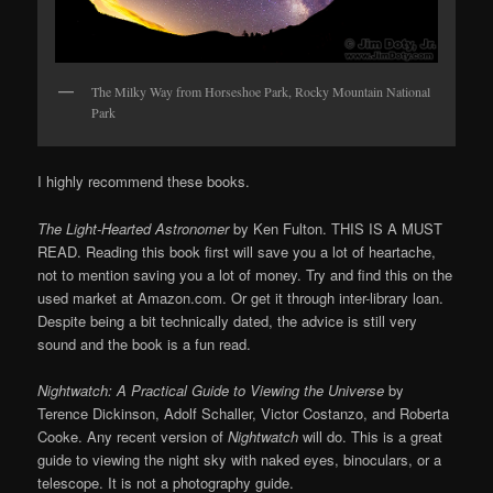
The Milky Way from Horseshoe Park, Rocky Mountain National
Park
I highly recommend these books.
The
Light-Hearted Astronomer
by Ken Fulton. THIS IS A MUST
READ. Reading this book first will save you a lot of heartache,
not to mention saving you a lot of money. Try and find this on the
used market at Amazon.com. Or get it through inter-library loan.
Despite being a bit technically dated, the advice is still very
sound and the book is a fun read.
Nightwatch: A Practical Guide to Viewing the Universe
by
Terence Dickinson, Adolf Schaller, Victor Costanzo, and Roberta
Cooke. Any recent version of
Nightwatch
will do. This is a great
guide to viewing the night sky with naked eyes, binoculars, or a
telescope. It is not a photography guide.