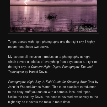
To get started with night photography and the night sky I highly
recommend these two books.
My favorite all inclusive introduction to photography at night,
which covers a little bit of everything from cityscapes at night to
the night sky, is
Creative Night: Digital Photography Tips and
Techniques
by Harold Davis.
Photography: Night Sky, A Field Guide for Shooting After Dark
by
Jennifer Wu and James Martin. This is an excellent introduction
to the easy stuff you can do with a camera, lens, and tripod.
Unlike the book by Davis, this book is devoted exclusively to the
night sky so it covers the topic in more detail.