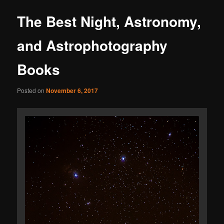
The Best Night, Astronomy,
and Astrophotography
Books
Posted on
November 6, 2017