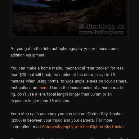
As you get further into astrophotography you will need some
addition equipment.
You can make a home made, mechanical “star tracker” for less
than $20 that will track the motion of the stars for up to 15
minutes when using normal to wide angle lenses on your camera.
Instructions are
here
. Due to the inaccuracies of a home made
rig, don’t use a lens focal length longer than 50mm or an
exposure longer than 15 minutes.
For a step up in accuracy you can use an iOptron Sky Tracker
($300) in between your tripod and your camera. For more
information, read
Astrophotography with the iOptron SkyTracker
.