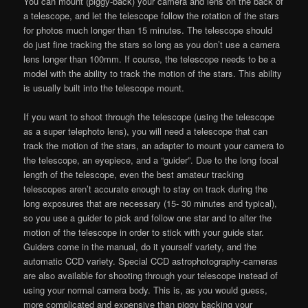
You can mount (piggy-back) your camera and lens on the back of
a telescope, and let the telescope follow the rotation of the stars
for photos much longer than 15 minutes. The telescope should
do just fine tracking the stars so long as you don’t use a camera
lens longer than 100mm. If course, the telescope needs to be a
model with the ability to track the motion of the stars. This ability
is usually built into the telescope mount.
If you want to shoot through the telescope (using the telescope
as a super telephoto lens), you will need a telescope that can
track the motion of the stars, an adapter to mount your camera to
the telescope, an eyepiece, and a “guider”. Due to the long focal
length of the telescope, even the best amateur tracking
telescopes aren’t accurate enough to stay on track during the
long exposures that are necessary (15- 30 minutes and typical),
so you use a guider to pick and follow one star and to alter the
motion of the telescope in order to stick with your guide star.
Guiders come in the manual, do it yourself variety, and the
automatic CCD variety. Special CCD astrophotography-cameras
are also available for shooting through your telescope instead of
using your normal camera body. This is, as you would guess,
more complicated and expensive than piggy backing your