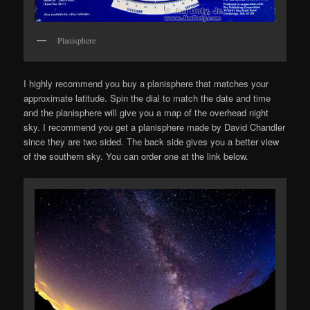
Planisphere
I highly recommend you buy a planisphere that matches your
approximate latitude. Spin the dial to match the date and time
and the planisphere will give you a map of the overhead night
sky. I recommend you get a planisphere made by David Chandler
since they are two sided. The back side gives you a better view
of the southern sky. You can order one at the link below.