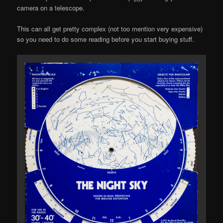
camera on a telescope.
This can all get pretty complex (not too mention very expensive)
so you need to do some reading before you start buying stuff.