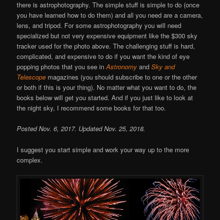
there is astrophotography. The simple stuff is simple to do (once
you have learned how to do them) and all you need are a camera,
lens, and tripod. For some astrophotography you will need
specialized but not very expensive equipment like the $300 sky
tracker used for the photo above. The challenging stuff is hard,
complicated, and expensive to do if you want the kind of eye
popping photos that you see in
Astronomy
and
Sky and
Telescope
magazines (you should subscribe to one or the other
or both if this is your thing). No matter what you want to do, the
books below will get you started. And if you just like to look at
the night sky, I recommend some books for that too.
Posted Nov. 6, 2017. Updated Nov. 25, 2018.
I suggest you start simple and work your way up to the more
complex.