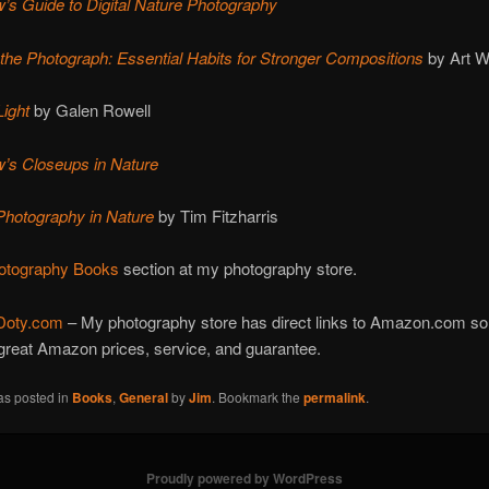
’s Guide to Digital Nature Photography
 the Photograph: Essential Habits for Stronger Compositions
by Art W
Ligh
t
by Galen Rowell
’s Closeups in Nature
Photography in Nature
by Tim Fitzharris
otography Books
section at my photography store.
Doty.com
– My photography store has direct links to Amazon.com so
great Amazon prices, service, and guarantee.
as posted in
Books
,
General
by
Jim
. Bookmark the
permalink
.
Proudly powered by WordPress