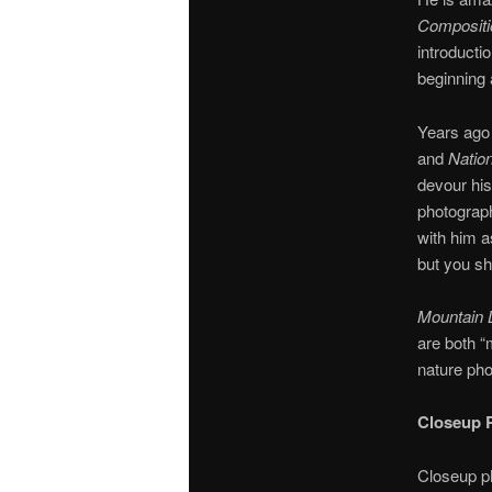
Compositi
introducti
beginning 
Years ago 
and
Natio
devour hi
photograph
with him a
but you sh
Mountain L
are both “
nature pho
Closeup 
Closeup ph