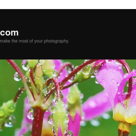
.com
u make the most of your photography.