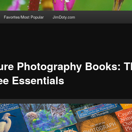
Favorites/Most Popular
JimDoty.com
ure Photography Books: T
ee Essentials