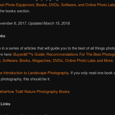
est Photo Equipment, Books, DVDs, Software, and Online Photo Lab
 the books section.
vember 6, 2017. Updated March 15, 2018.
nks
 in a series of articles that will guide you to the best of all things phot
re here:
Buyerâ€™s Guide: Recommendations For The Best Photog
, Software, Books, Magazines, DVDs, Online Photo Labs and More
.
te Introduction to Landscape Photography
. If you only read one book 
photography, this should be it.
â€œHow Toâ€ Nature Photography Books
 Links