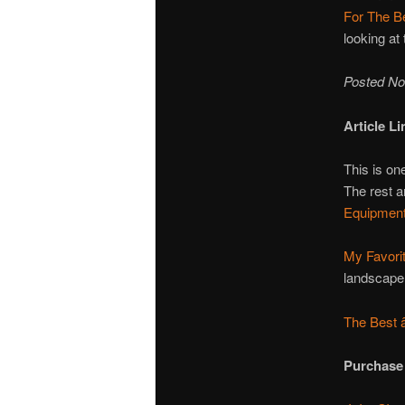
For The B
looking at
Posted No
Article Li
This is one
The rest a
Equipment
My Favori
landscape 
The Best 
Purchase