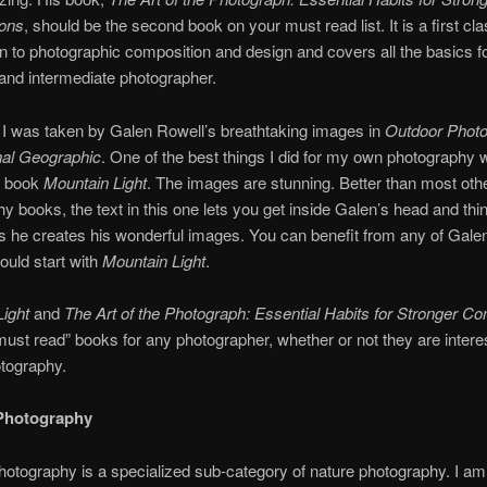
ons
, should be the second book on your must read list. It is a first cl
on to photographic composition and design and covers all the basics fo
and intermediate photographer.
I was taken by Galen Rowell’s breathtaking images in
Outdoor Phot
nal Geographic
. One of the best things I did for my own photography 
s book
Mountain Ligh
t
. The images are stunning. Better than most oth
y books, the text in this one lets you get inside Galen’s head and thi
s he creates his wonderful images. You can benefit from any of Gale
ould start with
Mountain Light
.
ight
and
The Art of the Photograph: Essential Habits for Stronger C
must read” books for any photographer, whether or not they are intere
tography.
Photography
otography is a specialized sub-category of nature photography. I am