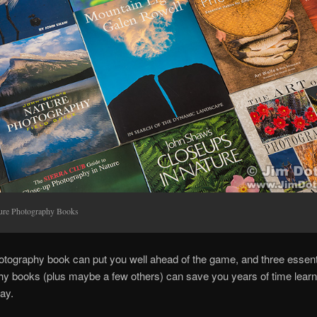
ure Photography Books
tography book can put you well ahead of the game, and three essent
y books (plus maybe a few others) can save you years of time learn
ay.