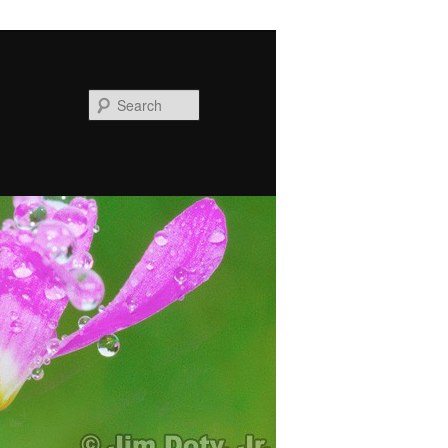
Search