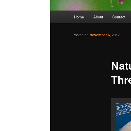
Main
Home
About
Contact
menu
Posted on
November 6, 2017
Nat
Thr