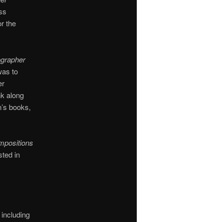
ass
r the
ographer
was to
er
nk along
n’s books,
ompositions
sted in
 including