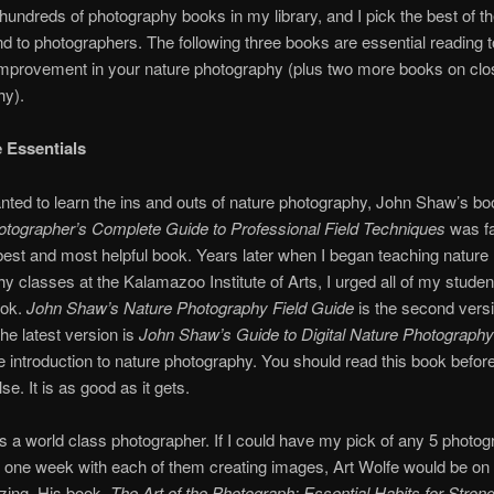
hundreds of photography books in my library, and I pick the best of th
to photographers. The following three books are essential reading 
improvement in your nature photography (plus two more books on cl
hy).
 Essentials
ted to learn the ins and outs of nature photography, John Shaw’s b
otographer’s Complete Guide to Professional Field Techniques
was fa
est and most helpful book. Years later when I began teaching nature
y classes at the Kalamazoo Institute of Arts, I urged all of my studen
ook.
John Shaw’s Nature Photography Field Guide
is the second versi
he latest version is
John Shaw’s Guide to Digital Nature Photography
e introduction to nature photography. You should read this book befor
se. It is as good as it gets.
is a world class photographer. If I could have my pick of any 5 photo
one week with each of them creating images, Art Wolfe would be on th
zing. His book,
The Art of the Photograph: Essential Habits for Stron