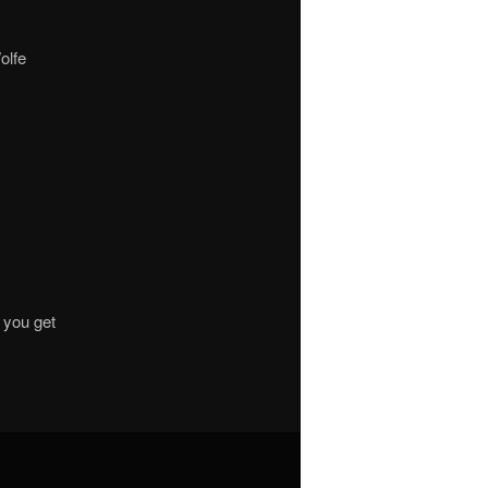
olfe
 you get