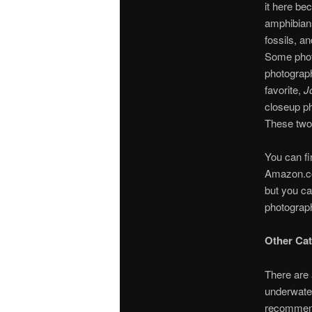
it here be
amphibians
fossils, a
Some phot
photograph
favorite,
J
closeup ph
These two 
You can fi
Amazon.co
but you ca
photograph
Other Cat
There are 
underwater
recommend