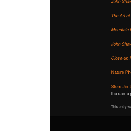
John Shaw
The Art of
Mountain 
John Shaw
Close-up 
Nature Ph
Store.Jim
the same 
This entry w