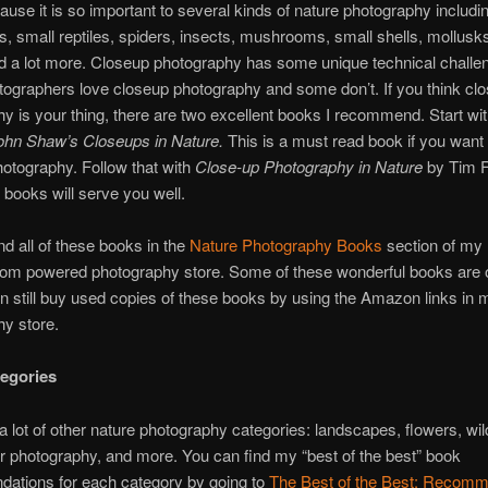
cause it is so important to several kinds of nature photography includi
, small reptiles, spiders, insects, mushrooms, small shells, mollusk
nd a lot more. Closeup photography has some unique technical challe
ographers love closeup photography and some don’t. If you think cl
y is your thing, there are two excellent books I recommend. Start wi
ohn Shaw’s Closeups in Nature.
This is a must read book if you want 
otography. Follow that with
Close-up Photography in Nature
by Tim Fi
books will serve you well.
nd all of these books in the
Nature Photography Books
section of my
m powered photography store. Some of these wonderful books are ou
n still buy used copies of these books by using the Amazon links in 
y store.
egories
a lot of other nature photography categories: landscapes, flowers, wildl
 photography, and more. You can find my “best of the best” book
ations for each category by going to
The Best of the Best: Recomm