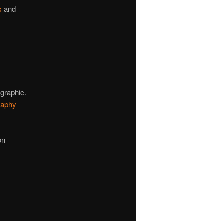
s
and
ographic.
raphy
on