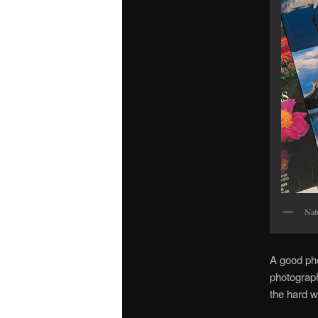
Nat
A good pho
photograph
the hard w