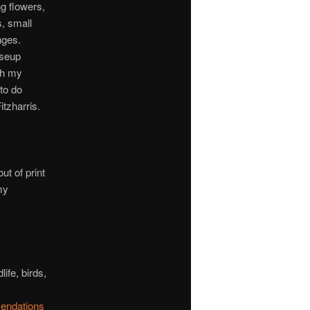
ng flowers,
s, small
nges.
oseup
th my
to do
tzharris.
t of print
my
ife, birds,
endations