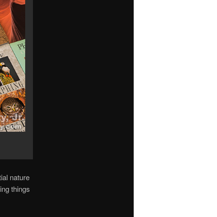
ial nature
ing things