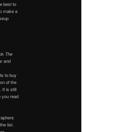
e best to
to make a
oseup
ook
The
r and
ts to buy
on of the
. It is still
e you read
graphers
e list.
ger