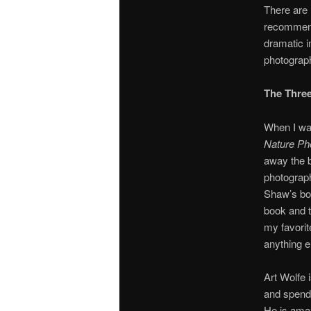
There are 
recommend 
dramatic 
photograp
The Three
When I wan
Nature Ph
away the b
photograph
Shaw’s b
book and t
my favorit
anything el
Art Wolfe 
and spend 
He is ama