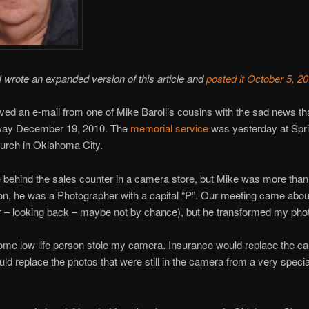
wrote an expanded version of this article and
posted it October 5, 2
eived an e-mail from one of Mike Baroli’s cousins with the sad news 
ay December 19, 2010. The
memorial service
was yesterday at Spr
urch in Oklahoma City.
 behind the sales counter in a camera store, but Mike was more than
n, he was a Photographer with a capital “P”. Our meeting came about
r – looking back – maybe not by chance), but he transformed my pho
ome low life person stole my camera. Insurance would replace the c
uld replace the photos that were still in the camera from a very specia