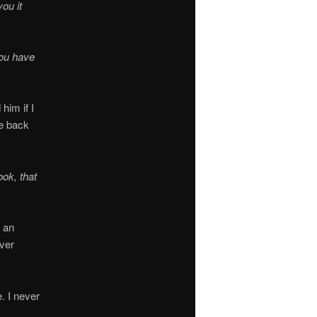
ou it
you have
him if I
e back
ok, that
m an
ver
. I never