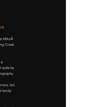
018
.
that MikeÂ
ing Creek
 a
 quite by
tography.
amera, but
l family