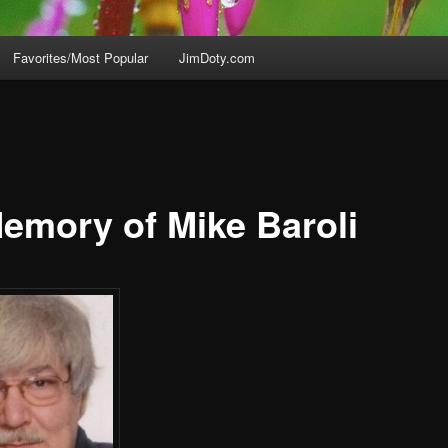
Favorites/Most Popular
JimDoty.com
Memory of Mike Baroli