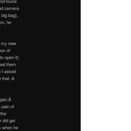
and found
and camera
 big bag),
on, he
th my new
ox of
to open it)
rted them
n I asked
 that. A
again.Â
 pain of
 the
r did get
’s when he