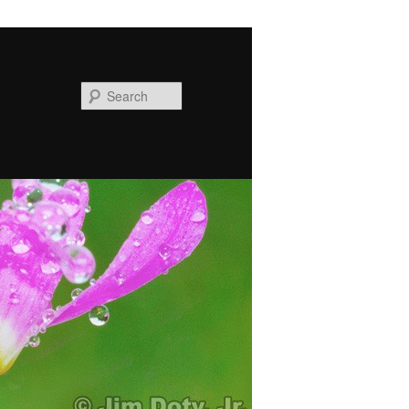
Search