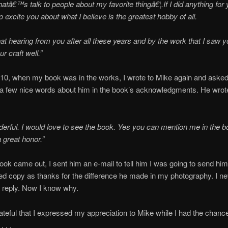
hatâ€™s talk to people about my favorite thingâ€¦.If I did anything for y
o excite you about what I believe is the greatest hobby of all.
eat hearing from you after all these years and by the work that I saw 
r craft well.”
10, when my book was in the works, I wrote to Mike again and asked 
 a few nice words about him in the book’s acknowledgments. He wrot
rful. I would love to see the book. Yes you can mention me in the bo
 great honor.”
book came out, I sent him an e-mail to tell him I was going to send hi
d copy as thanks for the difference he made in my photography. I ne
 reply. Now I know why.
ateful that I expressed my appreciation to Mike while I had the chance
. . .