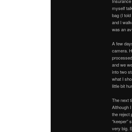
Insurance 
myself ta
bag (I tol
and I walk
was an av
A few days
camera. He
processed 
and we wen
into two s
what I sho
little bit 
The next t
Although I
the reject
“keeper” s
very big. 