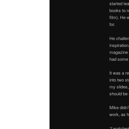
started te
books to 
film). He
for.
He challen
inspiratio
magazine c
had some 
It was a r
into two s
my slides,
should be g
Mike didn’
work, as h
“I watched