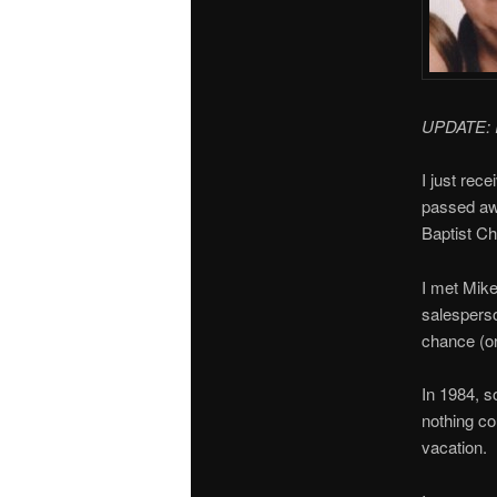
UPDATE: I 
I just rec
passed aw
Baptist Ch
I met Mike
salesperso
chance (o
In 1984, s
nothing co
vacation.