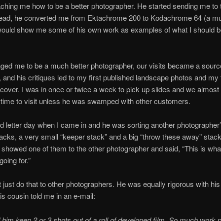
aching me how to be a better photographer. He started sending me to 
read, he converted me from Ektachrome 200 to Kodachrome 64 (a mu
 would show me some of his own work as examples of what I should b
ged me to be a much better photographer, our visits became a sourc
n, and his critiques led to my first published landscape photos and my f
over. I was in once or twice a week to pick up slides and we almost
time to visit unless he was swamped with other customers.
ed letter day when I came in and he was sorting another photographer’
tacks, a very small “keeper stack” and a big “throw these away” stac
 showed one of them to the other photographer and said, “This is wha
oing for.”
t just do that to other photographers. He was equally rigorous with hi
is cousin told me in an e-mail:
 him keep 2 or 3 shots out of a roll of developed film. So much work p