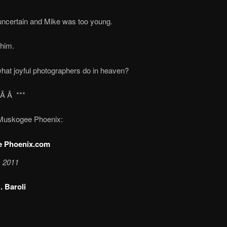
s uncertain and Mike was too young.
 him.
hat joyful photographers do in heaven?
*Â Â ***
Muskogee Phoenix:
 Phoenix.com
, 2011
. Baroli