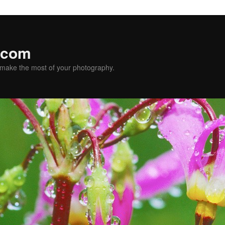
.com
u make the most of your photography.