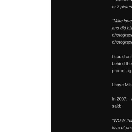
or 3 pictu
“Mike love
and did hi
photograph
photograph
I could on
behind the
promoting 
I have Mik
In 2007, I
said:
“WOW thank
love of ph