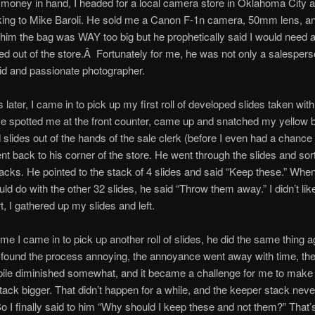
money in hand, I headed for a local camera store in Oklahoma City 
lking to Mike Baroli. He sold me a Canon F-1n camera, 50mm lens, 
d him the bag was WAY too big but he prophetically said I would need a
ed out of the store.Â Fortunately for me, he was not only a salespers
id and passionate photographer.
 later, I came in to pick up my first roll of developed slides taken wi
 spotted me at the front counter, came up and snatched my yellow b
slides out of the hands of the sale clerk (before I even had a chance 
t back to his corner of the store. He went through the slides and so
tacks. He pointed to the stack of 4 slides and said “Keep these.” Whe
uld do with the other 32 slides, he said “Throw them away.” I didn’t like
hurt, I gathered up my slides and left.
ime I came in to pick up another roll of slides, he did the same thing 
 found the process annoying, the annoyance went away with time, the
 pile diminished somewhat, and it became a challenge for me to make
tack bigger. That didn’t happen for a while, and the keeper stack neve
So I finally said to him “Why should I keep these and not them?” That