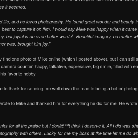
res it seemed.
d life, and he loved photography. He found great wonder and beauty i
s best to capture it on film. I would say Mike was happy when it came 
y, but joyful is an even better word.Â Beautiful imagery, no matter w
er was, brought him joy.”
ly find one photo of Mike online (which I posted above), but I can still
 camera counter, happy, talkative, expressive, big smile, filled with e
his favorite hobby.
e to thank for sending me well down the road to being a better photog
 wrote to Mike and thanked him for everything he did for me. He wrot
s for all the praise but I donâ€™t think I deserve it. All I did was s
otography with others. Lucky for me my boss at the time let me do wh