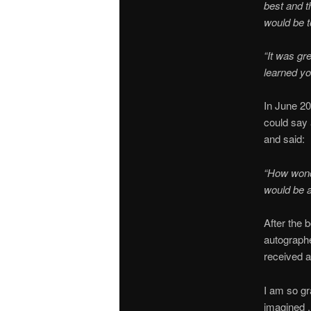
best and t
would be t
“It was gr
learned you
In June 20
could say
and said:
“How wonde
would be a
After the 
autographe
received a
I am so gr
imagined . 