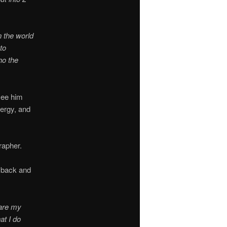
n the world
to
ho the
 see him
nergy, and
rapher.
e back and
hare my
at I do