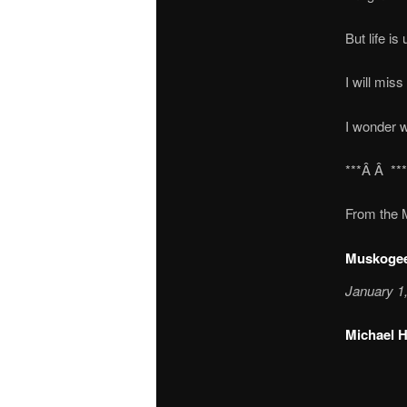
But life i
I will miss
I wonder w
***Â Â **
From the 
Muskogee
January 1
Michael H