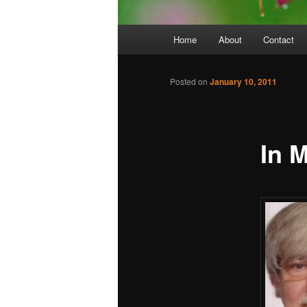
Main
Home
About
Contact
menu
Posted on
January 10, 2011
In 