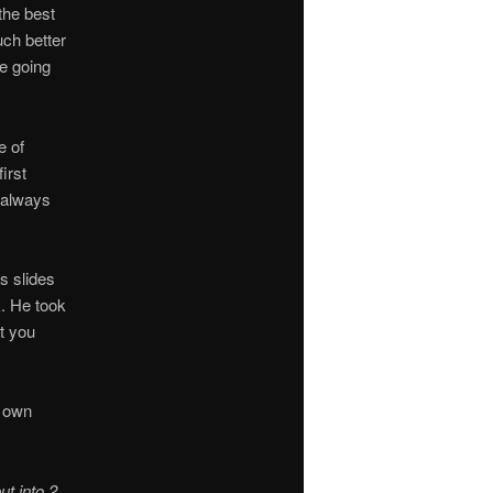
the best
ch better
e going
e of
irst
 always
s slides
k. He took
t you
s own
ut into 2