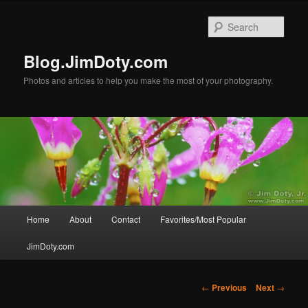
Skip
to
Sear
primary
content
Blog.JimDoty.com
Photos and articles to help you make the most of your photography.
Main
Home
About
Contact
Favorites/Most Popular
menu
JimDoty.com
Post
←
Previous
Next
→
navigation