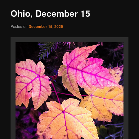
Ohio, December 15
Posted on
December 15, 2025