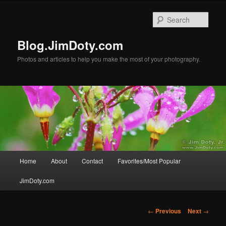
Skip
to
Sear
primary
content
Blog.JimDoty.com
Photos and articles to help you make the most of your photography.
Main
Home
About
Contact
Favorites/Most Popular
menu
JimDoty.com
Post
←
Previous
Next
→
navigation