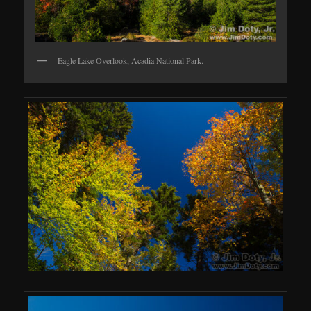
Eagle Lake Overlook, Acadia National Park.