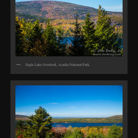
Eagle Lake Overlook, Acadia National Park.