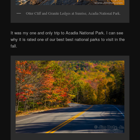
Otter Cliff and Granite Ledges at Sunrise, Acadia National Park.
It was my one and only trip to Acadia National Park. I can see
why it is rated one of our best best national parks to visit in the
fall.