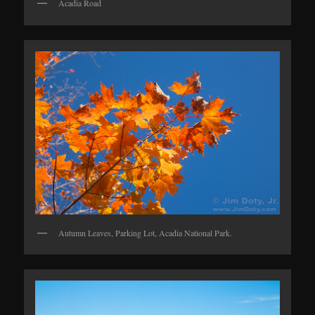
Acadia Road
Autumn Leaves, Parking Lot, Acadia National Park.