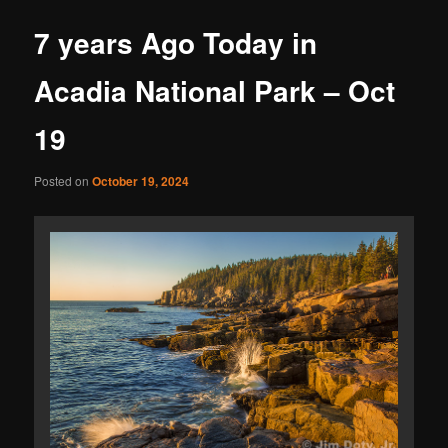
7 years Ago Today in
Acadia National Park – Oct
19
Posted on
October 19, 2024