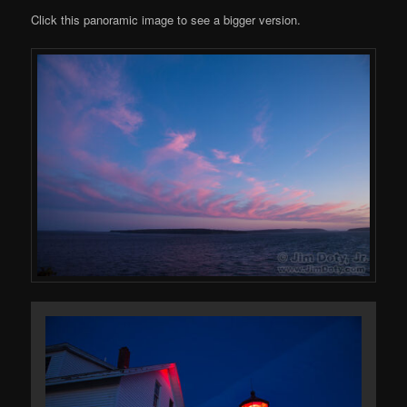
Click this panoramic image to see a bigger version.