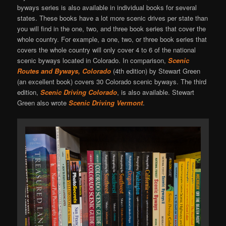
byways series is also available in individual books for several
states. These books have a lot more scenic drives per state than
you will find in the one, two, and three book series that cover the
whole country. For example, a one, two, or three book series that
covers the whole country will only cover 4 to 6 of the national
scenic byways located in Colorado. In comparison,
Scenic
Routes and Byways, Colorado
(4th edition) by Stewart Green
(an excellent book) covers 30 Colorado scenic byways. The third
edition,
Scenic Driving Colorado
, is also available. Stewart
Green also wrote
Scenic Driving Vermont
.