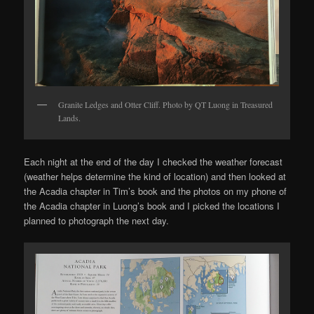
Granite Ledges and Otter Cliff. Photo by QT Luong in Treasured
Lands.
Each night at the end of the day I checked the weather forecast
(weather helps determine the kind of location) and then looked at
the Acadia chapter in Tim’s book and the photos on my phone of
the Acadia chapter in Luong’s book and I picked the locations I
planned to photograph the next day.