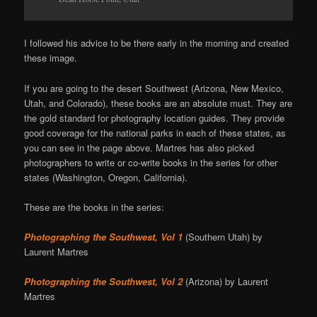
I followed his advice to be there early in the morning and created
these image.
If you are going to the desert Southwest (Arizona, New Mexico,
Utah, and Colorado), these books are an absolute must. They are
the gold standard for photography location guides. They provide
good coverage for the national parks in each of these states, as
you can see in the page above. Martres has also picked
photographers to write or co-write books in the series for other
states (Washington, Oregon, California).
These are the books in the series:
Photographing the Southwest, Vol 1
(Southern Utah) by
Laurent Martres
Photographing the Southwest, Vol 2
(Arizona) by Laurent
Martres