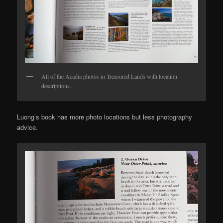
All of the Acadia photos in Treasured Lands with location
descriptions.
Luong’s book has more photo locations but less photography
advice.