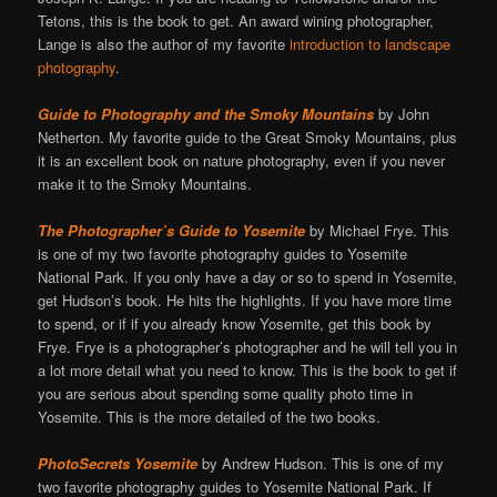
Tetons, this is the book to get. An award wining photographer,
Lange is also the author of my favorite
introduction to landscape
photography
.
Guide to Photography and the Smoky Mountains
by John
Netherton. My favorite guide to the Great Smoky Mountains, plus
it is an excellent book on nature photography, even if you never
make it to the Smoky Mountains.
The Photographer’s Guide to Yosemite
by Michael Frye. This
is one of my two favorite photography guides to Yosemite
National Park. If you only have a day or so to spend in Yosemite,
get Hudson’s book. He hits the highlights. If you have more time
to spend, or if if you already know Yosemite, get this book by
Frye. Frye is a photographer’s photographer and he will tell you in
a lot more detail what you need to know. This is the book to get if
you are serious about spending some quality photo time in
Yosemite. This is the more detailed of the two books.
PhotoSecrets Yosemite
by Andrew Hudson. This is one of my
two favorite photography guides to Yosemite National Park. If