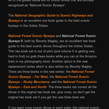
recognized as “National Scenic Byways”.
The
National Geographic Guide to Scenic Highways and
Byways
is an excellent one book guide to the best scenic
byways in the Unites States.
National Forest Scenic Byways
and
National Forest Scenic
Byways II
, both by Beverly Magley, are an excellent two book
guide to the best scenic drives throughout the Unites States.
This two book set is out of print (and volume II is getting very
hard to find) so grab these books while you can at the Amazon
links in my photography store. Another option is the new
replacement series which is also written by Beverly Magley.
There are three books in the new series: the
National Forest
Scenic Byways – Far West
, the
National Forest Scenic
Byways – Rocky Mountains
, and the
National Forest Scenic
Byways – East and South
. The three books set covers all the
drives in the original two book set, plus more, so don’t get the
original two book set if you get the new three book set.
If you want more scenic drives in each state, the national scenic