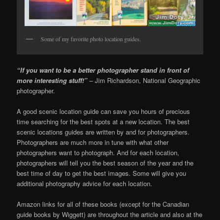
Some of my favorite photo location guides.
“If you want to be a better photographer stand in front of
more interesting stuff!”
– Jim Richardson, National Geographic
photographer.
A good scenic location guide can save you hours of precious
time searching for the best spots at a new location. The best
scenic locations guides are written by and for photographers.
Photographers are much more in tune with what other
photographers want to photograph. And for each location,
photographers will tell you the best season of the year and the
best time of day to get the best images. Some will give you
additional photography advice for each location.
Amazon links for all of these books (except for the Canadian
guide books by Wiggett) are throughout the article and also at the