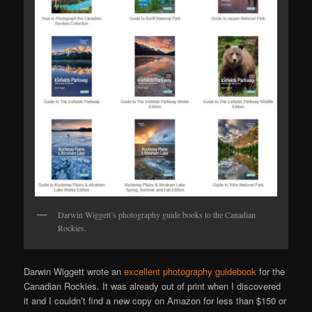
Darwin Wiggett’s photography guide books to the Canadian
Rockies.
Darwin Wiggett wrote an
excellent photography guidebook
for the
Canadian Rockies. It was already out of print when I discovered
it and I couldn’t find a new copy on Amazon for less than $150 or