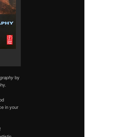
ography
by
hy.
od
ce in your
f
tistic