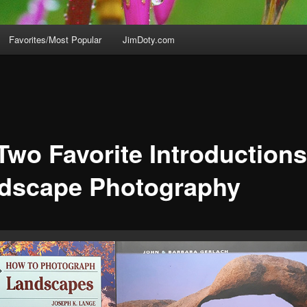
Favorites/Most Popular
JimDoty.com
Two Favorite Introductions
dscape Photography