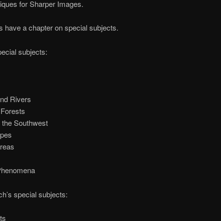
iques for Sharper Images.
 have a chapter on special subjects.
ecial subjects:
nd Rivers
 Forests
f the Southwest
pes
reas
 Phenomena
h’s special subjects:
ts