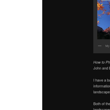
My 
How to Ph
John and B
I have a b
informatio
landscape
Both of th
landscape 