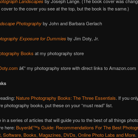
otograph Landscapes
by Joseph Lange. (The book cover was chang
w cover to the cover you see at the top, but the book is the same.)
andscape Photography
by John and Barbara Gerlach
hotography Exposure for Dummies
by Jim Doty, Jr.
otography Books
at my photography store
Doty.com
â€“ my photography store with direct links to Amazon.com
nks
reading:
Nature Photography Books: The Three Essentials
. If you onl
re photography books, put these on your “must read” list.
 in a series of articles that will guide you to the best of all things phot
re here:
Buyerâ€™s Guide: Recommendations For The Best Photog
, Software, Books, Magazines, DVDs, Online Photo Labs and More
.