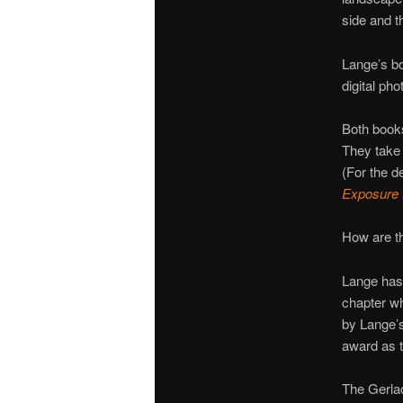
side and t
Lange’s bo
digital ph
Both book
They take 
(For the d
Exposure
How are th
Lange has 
chapter w
by Lange’s
award as t
The Gerla