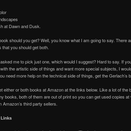
lor
ndscapes
sh at Dawn and Dusk.
ook should you get? Well, you know what I am going to say. There 
s that you should get both.
 asked me to pick just one, which would I suggest? Hard to say. If yo
with the artistic side of things and want more special subjects, I woul
you need more help on the technical side of things, get the Gerlach’s 
t either or both books at Amazon at the links below. Like a lot of the 
y books, both of them are out of print so you can get used copies at
m Amazon’s third party sellers.
 Links