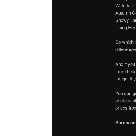
Waterfalls
Autumn Co
Snowy La
Using Fla
So which b
difference
And if you
more help 
Lange. If 
You can ge
photograph
prices fro
Purchase