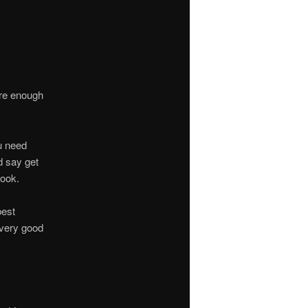
are enough
u need
d say get
book.
best
 very good