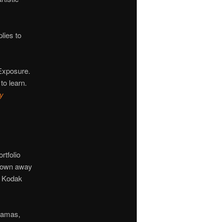
lies to
Exposure.
to learn.
hy
rtfolio
blown away
n Kodak
ramas,