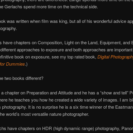
he Gerlachs spend more time on the technical side.
ok was written when film was king, but all of his wonderful advice app
otography.
s have chapters on Composition, Light on the Land, Equipment, and 
different approaches to exposure and both approaches are important 
efinitive book on exposure, see my top rated book,
Digital Photograp
 for Dummies
.)
e two books different?
a chapter on Preparation and Attitude and he has a “show and tell” Po
here he teaches you how he created a wide variety of images. I am 
 photography. It is no surprise he is a six time winner of the Eastma
he world’s most versatile nature photographer.
chs have chapters on HDR (high dynamic range) photography, Pano