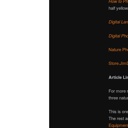
How to Ph
half yello
Digital L
Digital P
Nature Ph
Store.Jim
Article Li
For more 
three natu
This is one
The rest a
Equipment