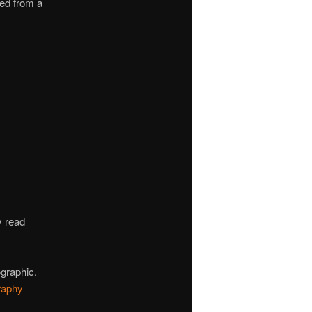
ed from a
y read
ographic.
raphy