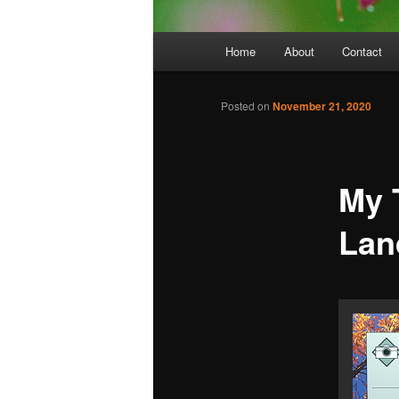
Main
Home
About
Contact
menu
Posted on
November 21, 2020
My 
Lan