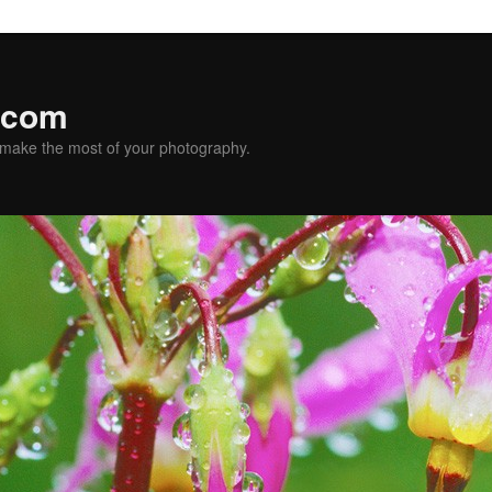
.com
u make the most of your photography.