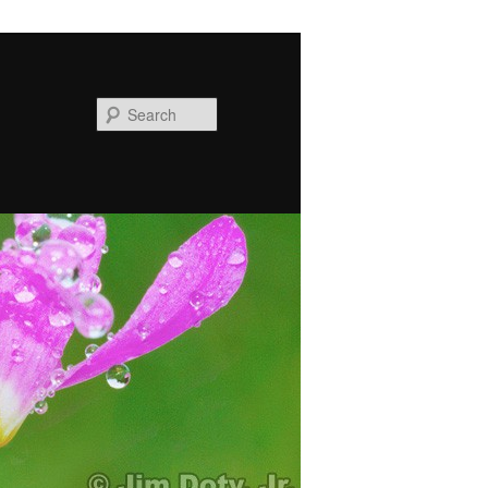
Search