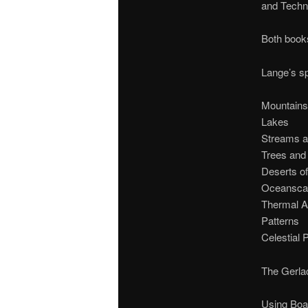
and Techn
Both books
Lange’s sp
Mountains
Lakes
Streams a
Trees and
Deserts o
Oceansca
Thermal A
Patterns
Celestial
The Gerlac
Using Boa