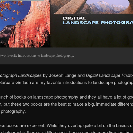
two favorite introductions to landscape photography.
otograph Landscapes
by Joseph Lange and
Digital Landscape Phot
arbara Gerlach are my favorite introductions to landscape photograp
unch of books on landscape photography and they all have a lot of go
n, but these two books are the best to make a big, immediate differen
 photography.
ese books are excellent. While they overlap quite a bit on the basics o
photography, there are differences. Lange spends more time on the ar