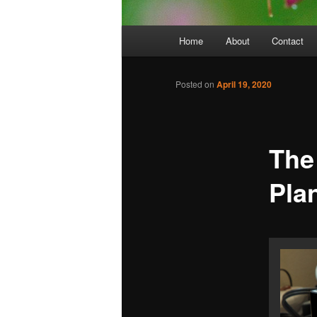
Main
Home
About
Contact
menu
Posted on
April 19, 2020
The
Pla