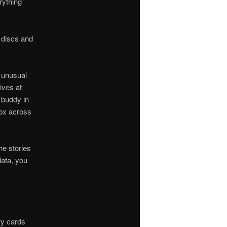
rything
n discs and
t unusual
ives at
 buddy in
box across
he stories
data, you
ry cards