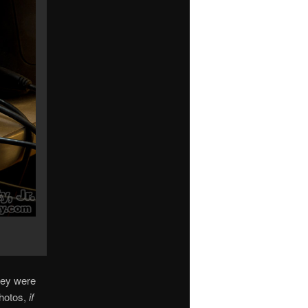
hey were
photos,
if