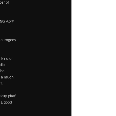
ber of
ted April
ve tragedy
kind of
dio
the
is a much
t.
ckup plan”.
t a good