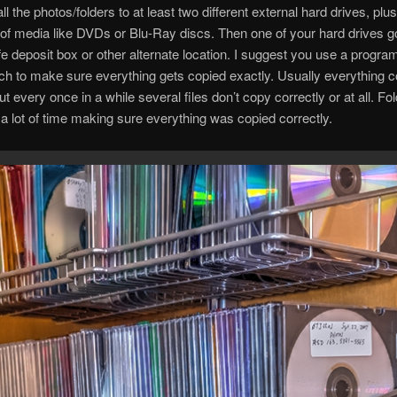
ll the photos/folders to at least two different external hard drives, pl
 of media like DVDs or Blu-Ray discs. Then one of your hard drives 
fe deposit box or other alternate location. I suggest you use a program
h to make sure everything gets copied exactly. Usually everything c
but every once in a while several files don’t copy correctly or at all. F
 lot of time making sure everything was copied correctly.