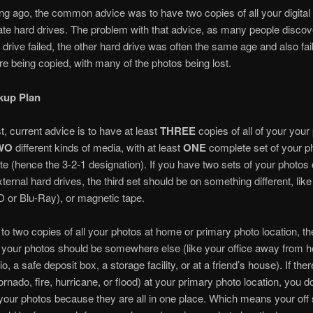
ong ago, the common advice was to have two copies of all your digital
te hard drives. The problem with that advice, as many people disco
d drive failed, the other hard drive was often the same age and also fai
e being copied, with many of the photos being lost.
kup Plan
t, current advice is to have at least
THREE
copies of all of your your
WO
different kinds of media, with at least
ONE
complete set of your p
 site (hence the 3-2-1 designation). If you have two sets of your photos
xternal hard drives, the third set should be on something different, like
 or Blu-Ray), or magnetic tape.
n to two copies of all your photos at home or primary photo location, the
l your photos should be somewhere else (like your office away from 
o, a safe deposit box, a storage facility, or at a friend’s house). If ther
ornado, fire, hurricane, or flood) at your primary photo location, you d
l your photos because they are all in one place. Which means your off 