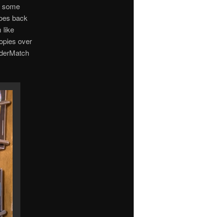
us some
goes back
 like
opies over
olderMatch