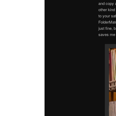
and copy a
other kind
to your sa
FolderMatc
just fine, 
saves me a