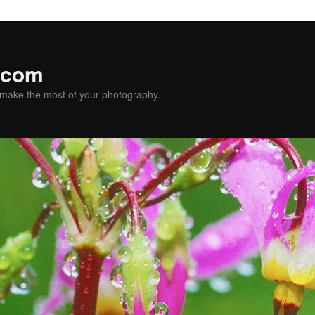
.com
u make the most of your photography.