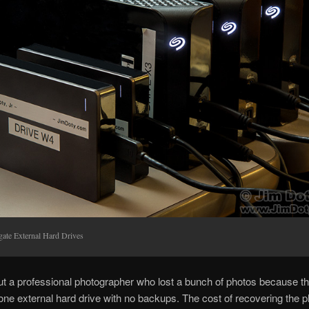
gate External Hard Drives
ut a professional photographer who lost a bunch of photos because t
t one external hard drive with no backups. The cost of recovering the 