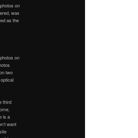
 photos on
vered, was
led as the
 photos on
hotos
 on two
 optical
 third
home,
e is a
on’t want
site