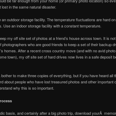
uld be far enough from your home (or primary photo location) so eve
t lost in the same natural disaster.
 an outdoor storage facility. The temperature fluctuations are hard o
s. Use an indoor storage facility with a constant temperature.
keep my off site set of photos at a friend’s house across town. It is no
 of photographers who are good friends to keep a set of their backup dr
’s homes. After a recent cross country move (and with no avid photo
e town), my off site set of hard drives now lives in a safe deposit 
 a bother to make three copies of everything, but if you have heard all t
rd about people who have lost treasured photos and other important 
rstand why this is so important.
rocess
dic basis, and certainly after a big photo trip, download yourÂ memo