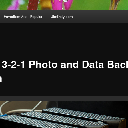
Favorites/Most Popular
JimDoty.com
 3-2-1 Photo and Data Ba
n