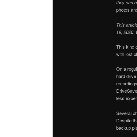
they can 
photos and
This artic
19, 2020.
This kind 
with lost p
On a regu
hard drive
recordings
DriveSaver
less expen
Several ph
Despite tha
backup pl