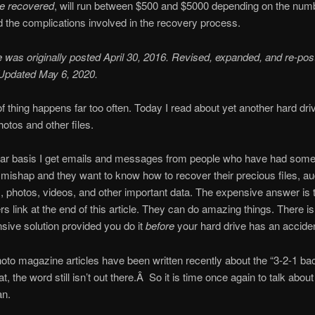
be recovered
, will run between $500 and $5000 depending on the num
 the complications involved in the recovery process.
le was originally posted April 30, 2016. Revised, expanded, and re-pos
 Updated May 6, 2020.
of thing happens far too often. Today I read about yet another hard dri
hotos and other files.
lar basis I get emails and messages from people who have had some 
 mishap and they want to know how to recover their precious files, au
, photos, videos, and other important data. The expensive answer is 
s link at the end of this article. They can do amazing things. There 
sive solution provided you do it
before
your hard drive has an acciden
oto magazine articles have been written recently about the “3-2-1 ba
t, the word still isn’t out there.Â So it is time once again to talk abou
an.