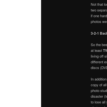
Not that l
two separa
if one har
photos wer
3-2-1 Bac
So the bes
at least
T
living off
different e
discs (DVD
In additio
copy of al
photo studi
disaster (t
to lose al