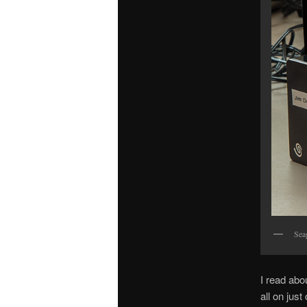
Sea
I read abo
all on jus