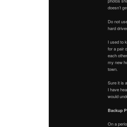
photos sho
doesn’t ge
Do not use
hard drive
I used to 
for a pair
each other
my new hom
town.
Sure it is
I have hea
would unde
Backup P
On a perio