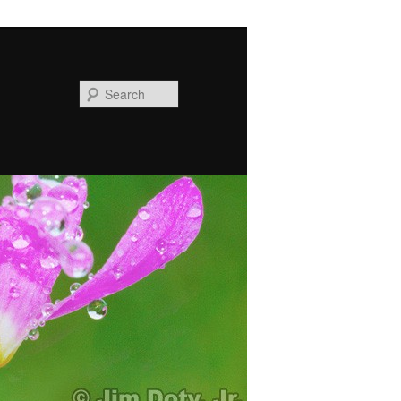
Search