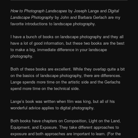
How to Photograph Landscapes
by Joseph Lange and
Digital
Landscape Photography
by John and Barbara Gerlach are my
favorite introductions to landscape photography.
I have a bunch of books on landscape photography and they all
have a lot of good information, but these two books are the best
to make a big, immediate difference in your landscape
photography.
Both of these books are excellent. While they overlap quite a bit
on the basics of landscape photography, there are differences.
Lange spends more time on the artistic side and the Gerlachs
spend more time on the technical side.
Lange’s book was written when film was king, but all of his
wonderful advice applies to digital photography.
Both books have chapters on Composition, Light on the Land,
Equipment, and Exposure. They take different approaches to
exposure and both approaches are important to learn. (For the