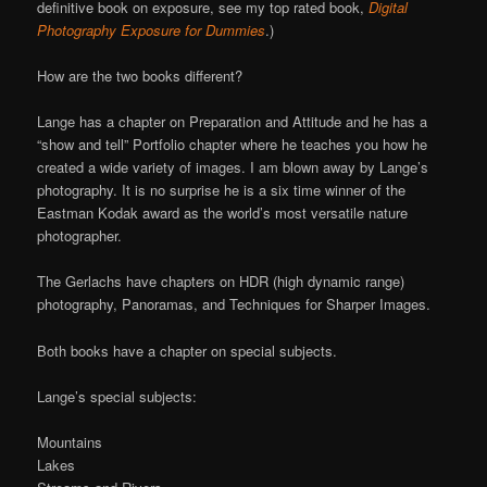
definitive book on exposure, see my top rated book,
Digital
Photography Exposure for Dummies
.)
How are the two books different?
Lange has a chapter on Preparation and Attitude and he has a
“show and tell” Portfolio chapter where he teaches you how he
created a wide variety of images. I am blown away by Lange’s
photography. It is no surprise he is a six time winner of the
Eastman Kodak award as the world’s most versatile nature
photographer.
The Gerlachs have chapters on HDR (high dynamic range)
photography, Panoramas, and Techniques for Sharper Images.
Both books have a chapter on special subjects.
Lange’s special subjects:
Mountains
Lakes