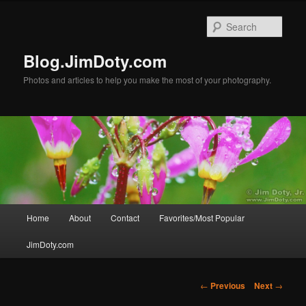
Skip
to
Sear
primary
content
Blog.JimDoty.com
Photos and articles to help you make the most of your photography.
Main
Home
About
Contact
Favorites/Most Popular
menu
JimDoty.com
Post
←
Previous
Next
→
navigation