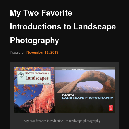
My Two Favorite
Introductions to Landscape
Photography
Posted on
November 12, 2019
My two favorite introductions to landscape photography.