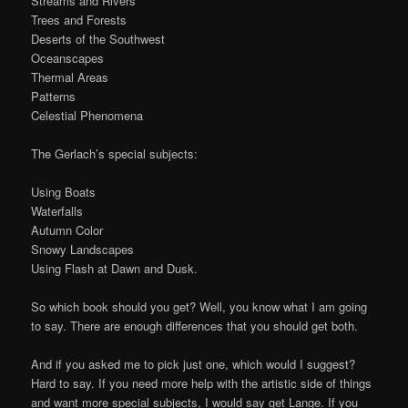
Streams and Rivers
Trees and Forests
Deserts of the Southwest
Oceanscapes
Thermal Areas
Patterns
Celestial Phenomena
The Gerlach’s special subjects:
Using Boats
Waterfalls
Autumn Color
Snowy Landscapes
Using Flash at Dawn and Dusk.
So which book should you get? Well, you know what I am going
to say. There are enough differences that you should get both.
And if you asked me to pick just one, which would I suggest?
Hard to say. If you need more help with the artistic side of things
and want more special subjects, I would say get Lange. If you