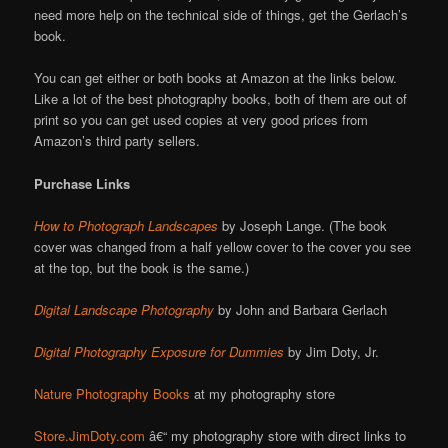
need more help on the technical side of things, get the Gerlach’s
book.
You can get either or both books at Amazon at the links below.
Like a lot of the best photography books, both of them are out of
print so you can get used copies at very good prices from
Amazon’s third party sellers.
Purchase Links
How to Photograph Landscapes
by Joseph Lange. (The book
cover was changed from a half yellow cover to the cover you see
at the top, but the book is the same.)
Digital Landscape Photography
by John and Barbara Gerlach
Digital Photography Exposure for Dummies
by Jim Doty, Jr.
Nature Photography Books
at my photography store
Store.JimDoty.com
â€“ my photography store with direct links to