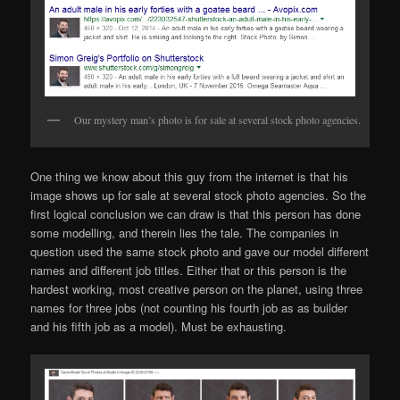
Our mystery man’s photo is for sale at several stock photo agencies.
One thing we know about this guy from the internet is that his
image shows up for sale at several stock photo agencies. So the
first logical conclusion we can draw is that this person has done
some modelling, and therein lies the tale. The companies in
question used the same stock photo and gave our model different
names and different job titles. Either that or this person is the
hardest working, most creative person on the planet, using three
names for three jobs (not counting his fourth job as as builder
and his fifth job as a model). Must be exhausting.