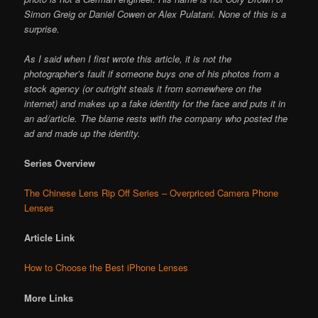
Simon Greig or Daniel Cowen or Alex Pulatani. None of this is a
surprise.
As I said when I first wrote this article, it is not the
photographer’s fault if someone buys one of his photos from a
stock agency (or outright steals it from somewhere on the
internet) and makes up a fake identity for the face and puts it in
an ad/article. The blame rests with the company who posted the
ad and made up the identity.
Series Overview
The Chinese Lens Rip Off Series – Overpriced Camera Phone
Lenses
Article Link
How to Choose the Best iPhone Lenses
More Links