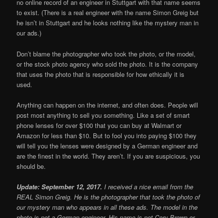
no online record of an engineer in Stuttgart with that name seems
to exist. (There is a real engineer with the name Simon Greig but
he isn’t in Stuttgart and he looks nothing like the mystery man in
our ads.)
Don’t blame the photographer who took the photo, or the model,
or the stock photo agency who sold the photo. It is the company
that uses the photo that is responsible for how ethically it is
used.
Anything can happen on the internet, and often does. People will
post most anything to sell you something. Like a set of smart
phone lenses for over $100 that you can buy at Walmart or
Amazon for less than $10. But to fool you into paying $100 they
will tell you the lenses were designed by a German engineer and
are the finest in the world. They aren’t. If you are suspicious, you
should be.
Update: September 12, 2017.
I received a nice email from the
REAL Simon Greig. He is the photographer that took the photo of
our mystery man who appears in all these ads. The model in the
photo is not a German engineer. His name is not Cory Brown or