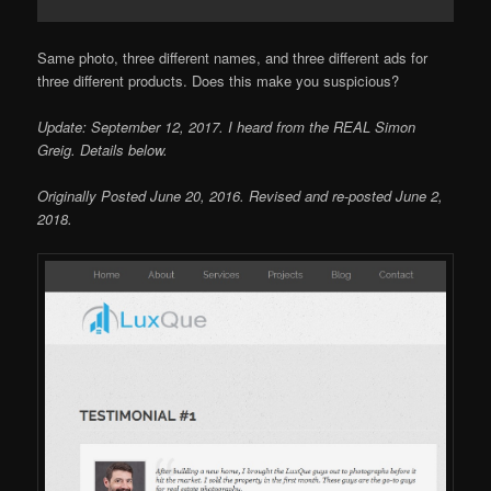
Same photo, three different names, and three different ads for
three different products. Does this make you suspicious?
Update: September 12, 2017. I heard from the REAL Simon
Greig. Details below.
Originally Posted June 20, 2016. Revised and re-posted June 2,
2018.