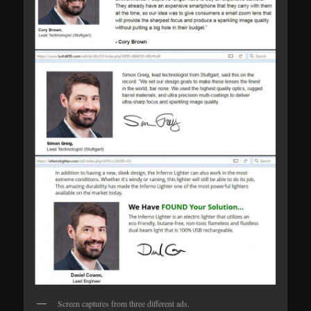
Screen captures from three different ads.