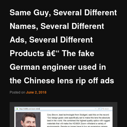
Same Guy, Several Different
Names, Several Different
Ads, Several Different
Products â€“ The fake
German engineer used in
the Chinese lens rip off ads
Posted on
June 2, 2018