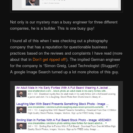
Not only is our mystery man a busy engineer for three different
companies, he is a builder. This is one busy guy!
I found all of this when I was checking out a photography
company that has a reputation for questionable business
practices based on the reviews and complaints I have read (more
about that in
Don’t get ripped off!
). The implied German engineer
for the company is “Simon Greig, Lead Technologist (Stuggart)”.
A google Image Search turned up a lot more photos of this guy.