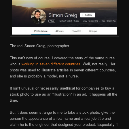
The real Simon Greig, photographer.
This isn’t new of course. I covered the story of the same nurse
who is
working in seven different countries
. Well, not really. Her
photo was used to illustrate articles in seven different countries,
and she is probably a model, not a nurse.
It isn’t unusual or necessarily unethical for companies to buy a
stock photo to use as an “illustration” in an ad. It happens all the
time.
But it does seem strange to me to take a stock photo, give the
person the appearance of a real name and a real job title and
claim he is the engineer that designed your product. Especially if