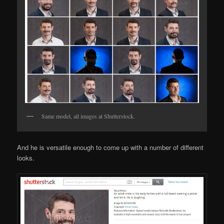
Same model, all images at Shutterstock.
And he is versatile enough to come up with a number of different
looks.