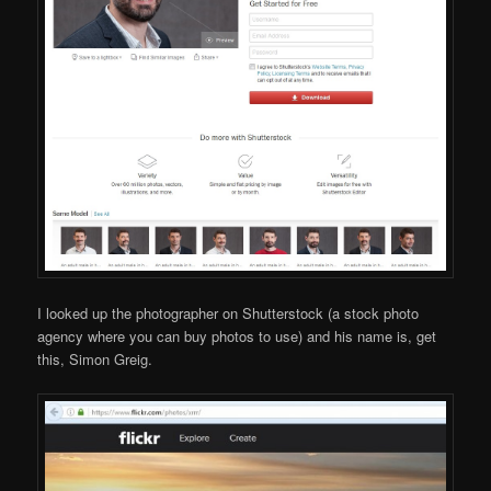
I looked up the photographer on Shutterstock (a stock photo
agency where you can buy photos to use) and his name is, get
this, Simon Greig.