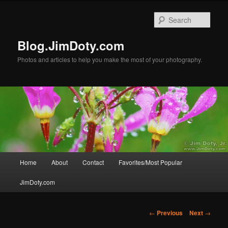
Skip
to
Sear
primary
content
Blog.JimDoty.com
Photos and articles to help you make the most of your photography.
Main
Home
About
Contact
Favorites/Most Popular
menu
JimDoty.com
Post
←
Previous
Next
→
navigation