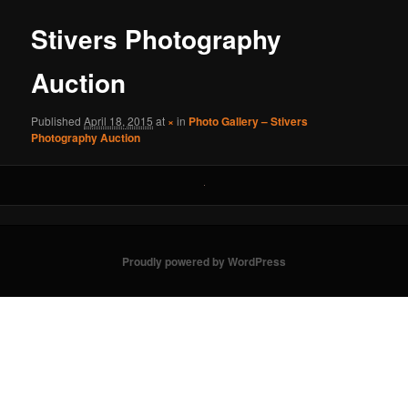
Stivers Photography
Auction
Published
April 18, 2015
at
×
in
Photo Gallery – Stivers
Photography Auction
Proudly powered by WordPress