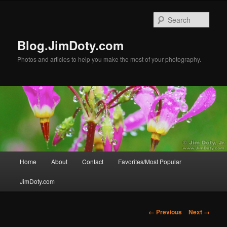
Skip
to
Sear
primary
content
Blog.JimDoty.com
Photos and articles to help you make the most of your photography.
Main
Home
About
Contact
Favorites/Most Popular
menu
JimDoty.com
Image
← Previous
Next →
navigation